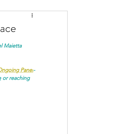
Race
l Maietta 
 Ongoing Panel
-
e
 or reaching 