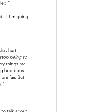
lled."
 it! I'm going 
hat hurt 
'stop being so 
ry things are 
ting boo boos 
re fair. But 
u."
 to talk about 