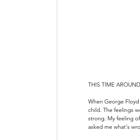
THIS TIME AROUN
When George Floyd w
child. The feelings 
strong. My feeling o
asked me what's wrong