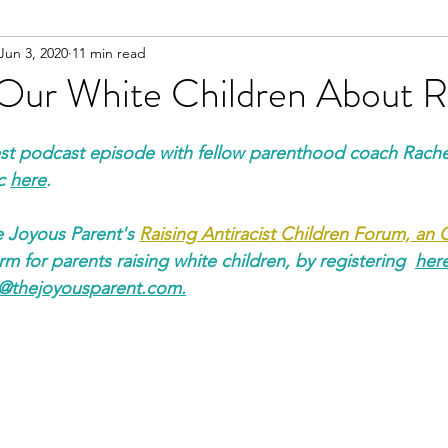
Jun 3, 2020
11 min read
o Our White Children About 
test podcast episode with fellow parenthood coach Rache
c 
here
.
e Joyous Parent's 
Raising Antiracist Children Forum, an
m for parents raising white children, by 
registering  
her
e@thejoyousparent.com
.