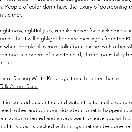
n. People of color don't have the luxury of postponing th
't either. 
 right now, rightfully so, is make space for black voices 
urces that I will highlight here are messages from the 
e white people also must talk about racism with other wh
en one is a parent of a white child, this responsibility b
k out.
hor of Raising White Kids says it much better than me:
Talk About Race
it in isolated quarantine and watch the turmoil around us
th each other and with our kids about what is happening 
 am action oriented and always want to leave you with pr
 of this post is packed with things that can be done he