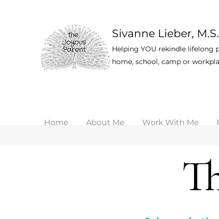
Sivanne Lieber, M.S.
Helping YOU rekindle lifelong p
home, school, camp or workpla
Home
About Me
Work With Me
Th