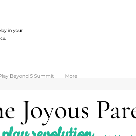
lay in your
ce.
Play Beyond 5 Summit
More
e Joyous Par
play revolution