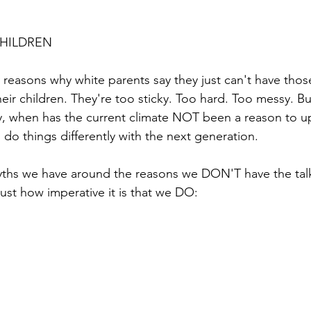
CHILDREN
reasons why white parents say they just can't have thos
eir children. They're too sticky. Too hard. Too messy. But
y, when has the current climate NOT been a reason to up
 do things differently with the next generation.
ths we have around the reasons we DON'T have the talk
just how imperative it is that we DO: