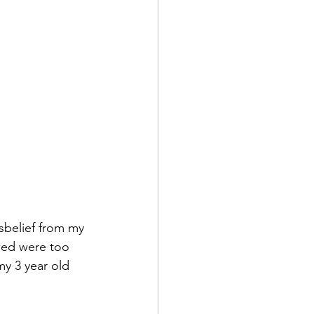
sbelief from my 
owed were too 
y 3 year old 