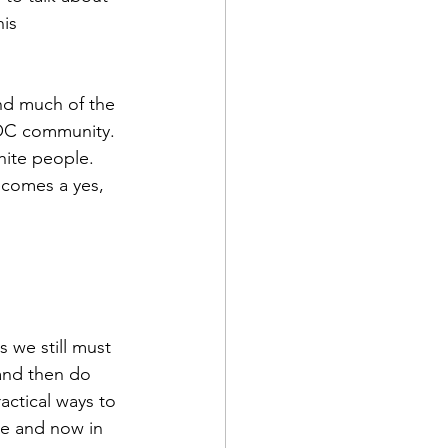
is 
and much of the 
POC community. 
ite people.  
ecomes a yes, 
 we still must 
and then do 
actical ways to 
re and now in 