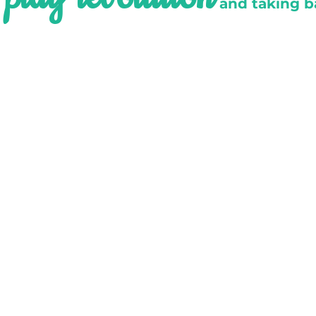
e
and taking b