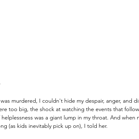
D
as murdered, I couldn't hide my despair, anger, and di
were too big, the shock at watching the events that foll
f helplessness was a giant lump in my throat. And when m
 (as kids inevitably pick up on), I told her. 