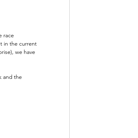
e race 
 in the current 
rise), we have 
 and the 