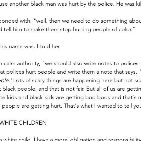
ause another black man was hurt by the police. He was ki
ponded with, "well, then we need to do something about
d tell him to make them stop hurting people of color." 
his name was. I told her. 
 calm authority, "we should also write notes to polices t
at polices hurt people and write them a note that says, 
ple.'
 Lots of scary things are happening here but not sca
 black people, and that is not fair. But all of us are get
e kids and black kids are getting boo boos and that's mo
ck people are getting hurt. That's what I wanted to tell yo
 WHITE CHILDREN
a white child, I have a moral obligation and responsibility