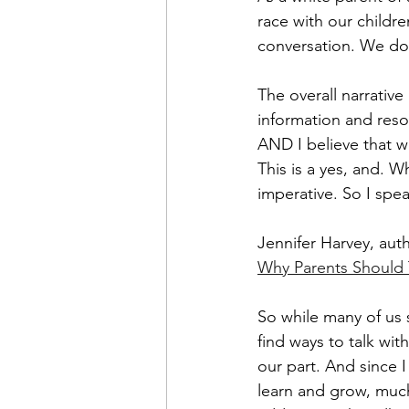
race with our childre
conversation. We don
The overall narrative
information and reso
AND I believe that w
This is a yes, and. 
Wh
imperative. So I spea
Jennifer Harvey, aut
Why Parents Should 
So while many of us s
find ways to talk wi
our part. And since I
learn and grow, much