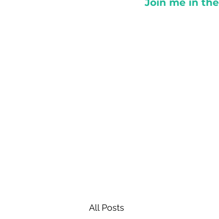
Join me in th
All Posts