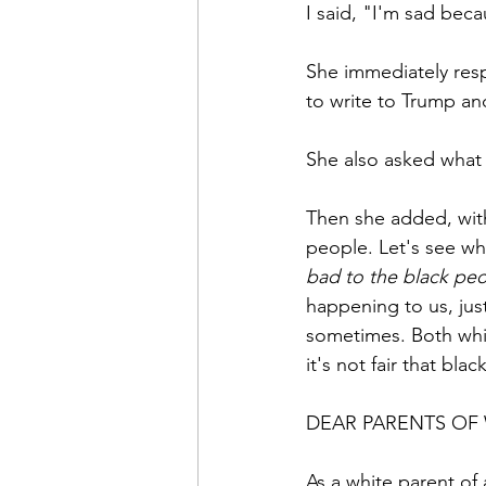
I said, "I'm sad bec
She immediately res
to write to Trump an
She also asked what 
Then she added, with
people. Let's see wh
bad to the black peo
happening to us, just
sometimes. Both whit
it's not fair that bla
DEAR PARENTS OF
As a white parent of 