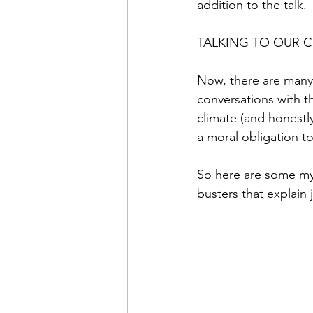
addition to the talk.
TALKING TO OUR 
Now, there are many 
conversations with th
climate (and honestl
a moral obligation to
So here are some my
busters that explain 