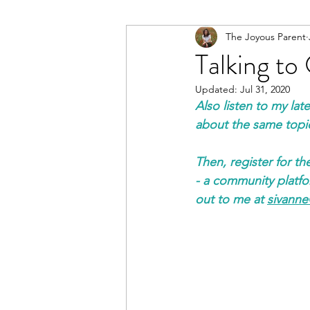
The Joyous Parent
Talking t
Updated:
Jul 31, 2020
Also listen to my la
about the same topi
Then, register for th
- a community platfor
out to me at 
sivann