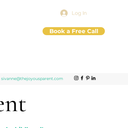
Log In
Book a Free Call
sivanne@thejoyousparent.com
ent