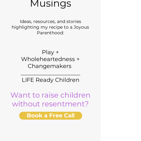
Musings
Ideas, resources, and stories
highlighting my recipe to a Joyous
Parenthood:
Play +
Wholeheartedness +
Changemakers
_____________________
LIFE Ready Children
Want to raise children
without resentment?
Book a Free Call