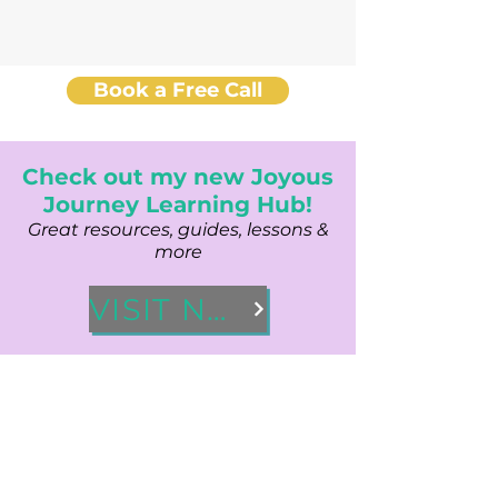
Book a Free Call
Check out my new Joyous
Journey Learning Hub!
Great resources, guides, lessons &
more
VISIT NOW