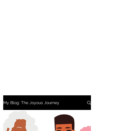
My Blog: The Joyous Journey