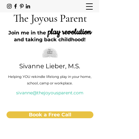
The Joyous Parent
play revolution
Join me in the
and taking back childhood!
Sivanne Lieber, M.S.
Helping YOU rekindle lifelong play in your home,
school, camp or workplace.
sivanne@thejoyousparent.com
Book a Free Call