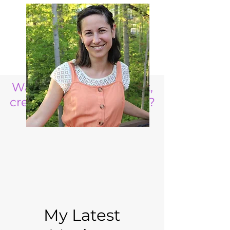
Want to raise a resilient,
creative, life ready child?
My Latest