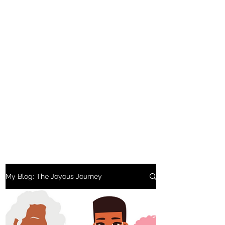
My Blog: The Joyous Journey