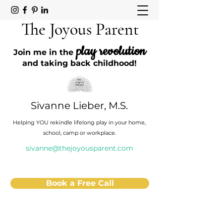
The Joyous Parent
play revolution
Join me in the
and taking back childhood!
Sivanne Lieber, M.S.
Helping YOU rekindle lifelong play in your home,
school, camp or workplace.
sivanne@thejoyousparent.com
Book a Free Call