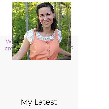
Want to raise a resilient,
creative, life ready child?
My Latest