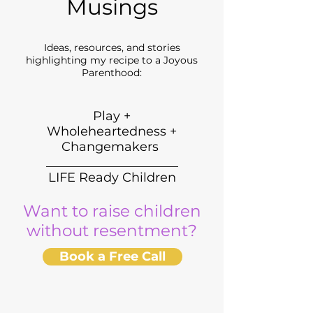
Musings
Ideas, resources, and stories
highlighting my recipe to a Joyous
Parenthood:
Play +
Wholeheartedness +
Changemakers
_____________________
LIFE Ready Children
Want to raise children
without resentment?
Book a Free Call