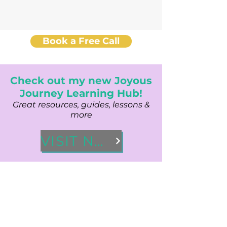
Book a Free Call
Check out my new Joyous
Journey Learning Hub!
Great resources, guides, lessons &
more
VISIT NOW