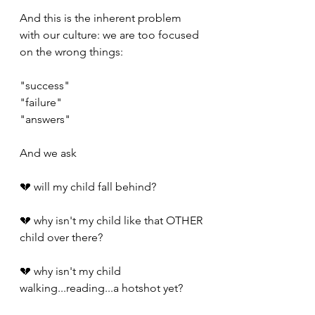
And this is the inherent problem 
with our culture: we are too focused 
on the wrong things:
"success"
"failure"
"answers"
And we ask
💔 will my child fall behind?
💔 why isn't my child like that OTHER 
child over there?
💔 why isn't my child 
walking...reading...a hotshot yet?