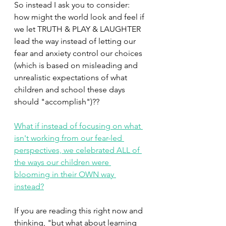
So instead I ask you to consider: 
how might the world look and feel if 
we let TRUTH & PLAY & LAUGHTER 
lead the way instead of letting our 
fear and anxiety control our choices 
(which is based on misleading and 
unrealistic expectations of what 
children and school these days 
should "accomplish")??
What if instead of focusing on what 
isn't working from our fear-led 
perspectives, we celebrated ALL of 
the ways our children were 
blooming in their OWN way 
instead?
If you are reading this right now and 
thinking, "but what about learning 