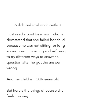
A slide and small world castle :)
I just read a post by a mom who is 
devastated that she failed her child 
because he was not sitting for long 
enough each morning and refusing 
to try different ways to answer a 
question after he got the answer 
wrong.
And her child is FOUR years old!
But here's the thing: of course she 
feels this way!