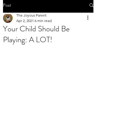
Post
The Joyous Parent
Apr 2, 2021
6 min read
Your Child Should Be
Playing: A LOT!