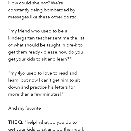
How could she not? We're 
constantly being bombarded by 
messages like these other posts:
"my friend who used to be a 
kindergarten teacher sent me the list 
of what should be taught in pre-k to 
get them ready - please how do you 
get your kids to sit and learn?"
"my 4yo used to love to read and 
learn, but now I can't get him to sit 
down and practice his letters for 
more than a few minutes!"
And my favorite
THE Q: "help! what do you do to 
get your kids to sit and do their work 