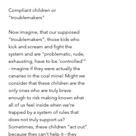
Compliant children or 
"troublemakers"
Now imagine, that our supposed 
"troublemakers", those kids who 
kick and scream and fight the 
system and are "problematic, rude, 
exhausting, have to be 'controlled'" 
- imagine if they were actually the 
canaries in the coal mine! Might we 
consider that these children are the 
only ones who are truly brave 
enough to risk making known what 
all of us feel inside when we're 
trapped by a system of rules that 
does not truly support us? 
Sometimes, these children "act out" 
because they can't help it - they 