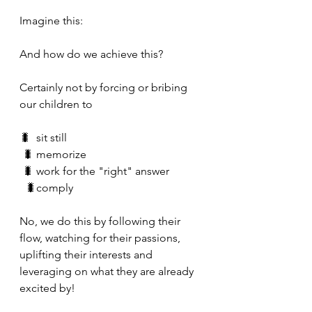
Imagine this:
And how do we achieve this?
Certainly not by forcing or bribing 
our children to
🐛  sit still 
 🐛 memorize
 🐛 work for the "right" answer
  🐛comply
No, we do this by following their 
flow, watching for their passions, 
uplifting their interests and 
leveraging on what they are already 
excited by!