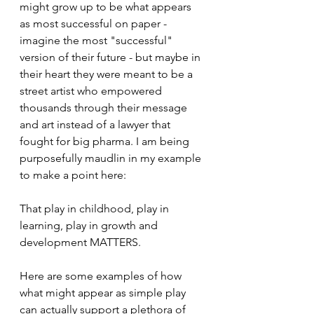
might grow up to be what appears 
as most successful on paper - 
imagine the most "successful" 
version of their future - but maybe in 
their heart they were meant to be a 
street artist who empowered 
thousands through their message 
and art instead of a lawyer that 
fought for big pharma. I am being 
purposefully maudlin in my example 
to make a point here:
That play in childhood, play in 
learning, play in growth and 
development MATTERS.
Here are some examples of how 
what might appear as simple play 
can actually support a plethora of 