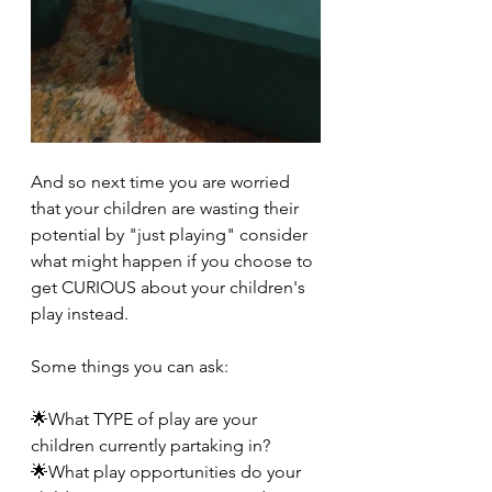
And so next time you are worried 
that your children are wasting their 
potential by "just playing" consider 
what might happen if you choose to 
get CURIOUS about your children's 
play instead.
Some things you can ask:
🌟What TYPE of play are your 
children currently partaking in?
🌟What play opportunities do your 