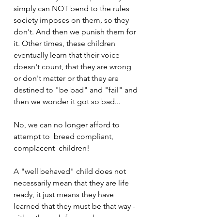
simply can NOT bend to the rules 
society imposes on them, so they 
don't. And then we punish them for 
it. Other times, these children 
eventually learn that their voice 
doesn't count, that they are wrong 
or don't matter or that they are 
destined to "be bad" and "fail" and 
then we wonder it got so bad...
No, we can no longer afford to 
attempt to  breed compliant, 
complacent  children!
A "well behaved" child does not 
necessarily mean that they are life 
ready, it just means they have 
learned that they must be that way - 