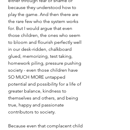
either through fear or shame or 
because they understood how to 
play the game. And then there are 
the rare few who the system works 
for. But I would argue that even 
those children, the ones who seem 
to bloom and flourish perfectly well 
in our desk-ridden, chalkboard 
glued, memorizing, test taking, 
homework piling, pressure pushing 
society - even those children have 
SO MUCH MORE untapped 
potential and possibility for a life of 
greater balance, kindness to 
themselves and others, and being 
true, happy and passionate 
contributors to society.
Because even that complacent child 