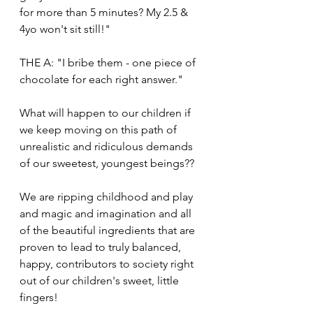
for more than 5 minutes? My 2.5 & 
4yo won't sit still!"
THE A: "I bribe them - one piece of 
chocolate for each right answer."
What will happen to our children if 
we keep moving on this path of 
unrealistic and ridiculous demands 
of our sweetest, youngest beings??
We are ripping childhood and play 
and magic and imagination and all 
of the beautiful ingredients that are 
proven to lead to truly balanced, 
happy, contributors to society right 
out of our children's sweet, little 
fingers!