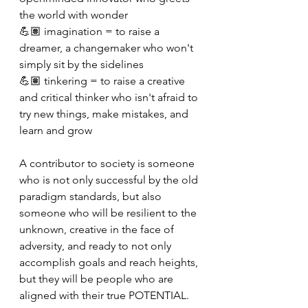
the world with wonder
💪🏽 imagination = to raise a 
dreamer, a changemaker who won't 
simply sit by the sidelines
💪🏽 tinkering = to raise a creative 
and critical thinker who isn't afraid to 
try new things, make mistakes, and 
learn and grow
A contributor to society is someone 
who is not only successful by the old 
paradigm standards, but also 
someone who will be resilient to the 
unknown, creative in the face of 
adversity, and ready to not only 
accomplish goals and reach heights, 
but they will be people who are 
aligned with their true POTENTIAL.