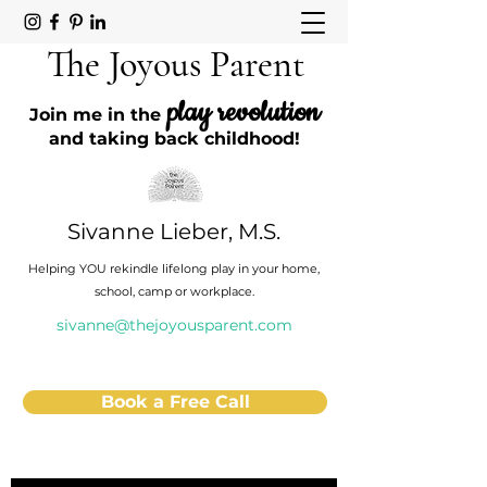
The Joyous Parent
play revolution
Join me in the
and taking back childhood!
Sivanne Lieber, M.S.
Helping YOU rekindle lifelong play in your home,
school, camp or workplace.
sivanne@thejoyousparent.com
Book a Free Call