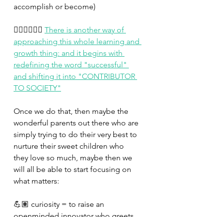
accomplish or become)
👉🏼👉🏼👉🏼 
There is another way of 
approaching this whole learning and 
growth thing: and it begins with 
redefining the word "successful" 
and shifting it into "CONTRIBUTOR 
TO SOCIETY"
Once we do that, then maybe the 
wonderful parents out there who are 
simply trying to do their very best to 
nurture their sweet children who 
they love so much, maybe then we 
will all be able to start focusing on 
what matters:
💪🏽 curiosity = to raise an 
openminded innovator who greets 