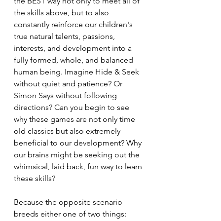
the BEST way not only to meet all of 
the skills above, but to also 
constantly reinforce our children's 
true natural talents, passions, 
interests, and development into a 
fully formed, whole, and balanced 
human being. Imagine Hide & Seek 
without quiet and patience? Or 
Simon Says without following 
directions? Can you begin to see 
why these games are not only time 
old classics but also extremely 
beneficial to our development? Why 
our brains might be seeking out the 
whimsical, laid back, fun way to learn 
these skills?
Because the opposite scenario 
breeds either one of two things: