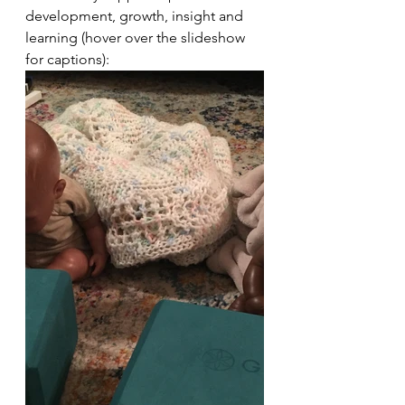
development, growth, insight and 
learning (hover over the slideshow 
for captions):