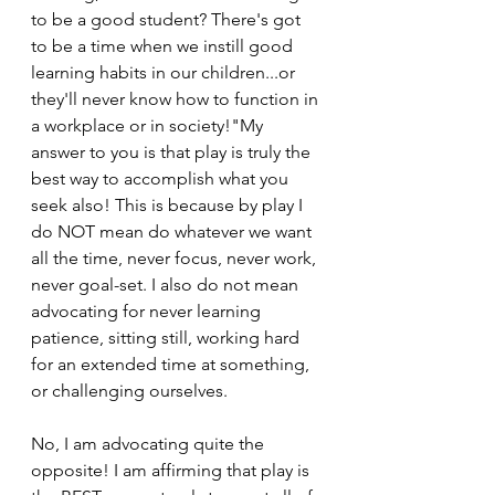
to be a good student? There's got 
to be a time when we instill good 
learning habits in our children...or 
they'll never know how to function in 
a workplace or in society!"My 
answer to you is that play is truly the 
best way to accomplish what you 
seek also! This is because by play I 
do NOT mean do whatever we want 
all the time, never focus, never work, 
never goal-set. I also do not mean 
advocating for never learning 
patience, sitting still, working hard 
for an extended time at something, 
or challenging ourselves.
No, I am advocating quite the 
opposite! I am affirming that play is 