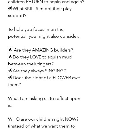
children RETURN to again and again?
🌟What SKILLS might their play 
support?
To help you focus in on the 
potential, you might also consider:
🌟 Are they AMAZING builders?
🌟Do they LOVE to squish mud 
between their fingers?
🌟Are they always SINGING?
🌟Does the sight of a FLOWER awe 
them?
What I am asking us to reflect upon 
is:
WHO are our children right NOW?
(instead of what we want them to 