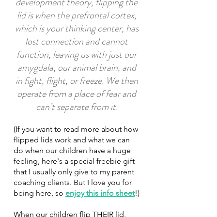
development theory, flipping the 
lid is when the prefrontal cortex, 
which is your thinking center, has 
lost connection and cannot 
function, leaving us with just our 
amygdala, our animal brain, and 
in fight, flight, or freeze. We then 
operate from a place of fear and 
can’t separate from it. 
(If you want to read more about how 
flipped lids work and what we can 
do when our children have a huge 
feeling, here's a special freebie gift 
that I usually only give to my parent 
coaching clients. But I love you for 
being here, so 
enjoy this info sheet
!)
When our children flip THEIR lid, 