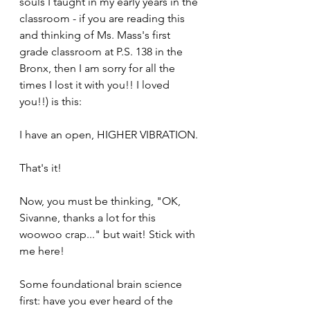
souls I taught in my early years in the 
classroom - if you are reading this 
and thinking of Ms. Mass's first 
grade classroom at P.S. 138 in the 
Bronx, then I am sorry for all the 
times I lost it with you!! I loved 
you!!) is this:
I have an open, HIGHER VIBRATION.
That's it!
Now, you must be thinking, "OK, 
Sivanne, thanks a lot for this 
woowoo crap..." but wait! Stick with 
me here!
Some foundational brain science 
first: have you ever heard of the 