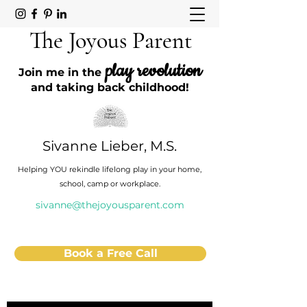
The Joyous Parent
play revolution
Join me in the
and taking back childhood!
Sivanne Lieber, M.S.
Helping YOU rekindle lifelong play in your home,
school, camp or workplace.
sivanne@thejoyousparent.com
Book a Free Call