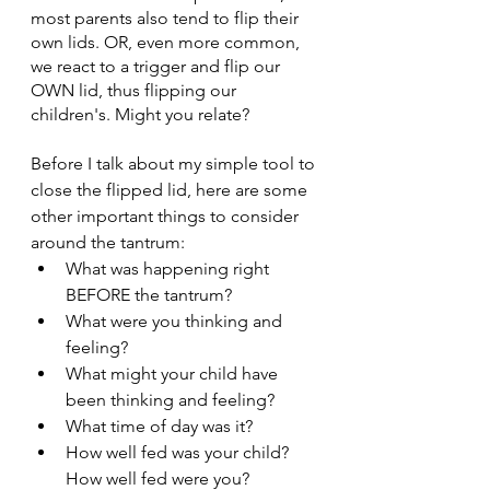
most parents also tend to flip their 
own lids. OR, even more common, 
we react to a trigger and flip our 
OWN lid, thus flipping our 
children's. Might you relate?
Before I talk about my simple tool to 
close the flipped lid, here are some 
other important things to consider 
around the tantrum:
What was happening right 
BEFORE the tantrum?
What were you thinking and 
feeling?
What might your child have 
been thinking and feeling?
What time of day was it?
How well fed was your child? 
How well fed were you?