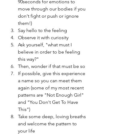
90seconds for emotions to 
move through our bodies if you 
don't fight or push or ignore 
them!)
Say hello to the feeling
Observe it with curiosity
Ask yourself, "what must I 
believe in order to be feeling 
this way?"
Then, wonder if that must be so
If possible, give this experience 
a name so you can meet them 
again (some of my most recent 
patterns are "Not Enough Girl" 
and "You Don't Get To Have 
This")
Take some deep, loving breaths 
and welcome the pattern to 
your life