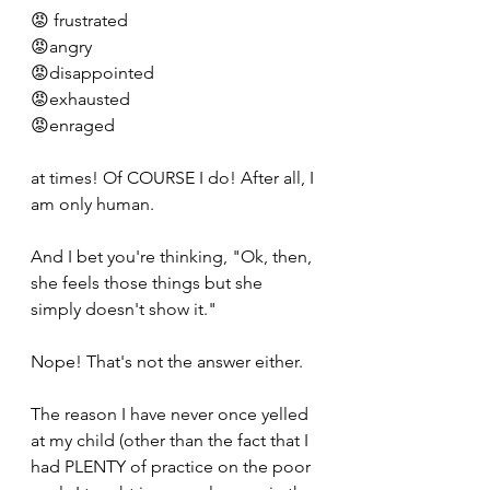
😡 frustrated
😡angry
😡disappointed
😡exhausted
😡enraged
at times! Of COURSE I do! After all, I 
am only human.
And I bet you're thinking, "Ok, then, 
she feels those things but she 
simply doesn't show it."
Nope! That's not the answer either.
The reason I have never once yelled 
at my child (other than the fact that I 
had PLENTY of practice on the poor 