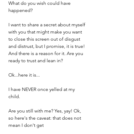
What do you wish could have 
happened?
I want to share a secret about myself 
with you that might make you want 
to close this screen out of disgust 
and distrust, but I promise, it is true! 
And there is a reason for it. Are you 
ready to trust and lean in?
Ok...here it is...
I have NEVER once yelled at my 
child.
Are you still with me? Yes, yay! Ok, 
so here's the caveat: that does not 
mean I don't get