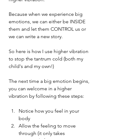
Because when we experience big 
emotions, we can either be INSIDE 
them and let them CONTROL us or 
we can write a new story.
So here is how I use higher vibration 
to stop the tantrum cold (both my 
child's and my own!)
The next time a big emotion begins, 
you can welcome in a higher 
vibration by following these steps:
Notice how you feel in your 
body
Allow the feeling to move 
through (it only takes 