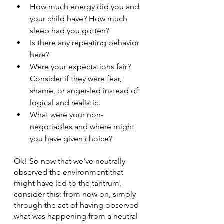
How much energy did you and 
your child have? How much 
sleep had you gotten?
Is there any repeating behavior 
here?
Were your expectations fair? 
Consider if they were fear, 
shame, or anger-led instead of 
logical and realistic.
What were your non-
negotiables and where might 
you have given choice?
Ok! So now that we've neutrally 
observed the environment that 
might have led to the tantrum, 
consider this: from now on, simply 
through the act of having observed 
what was happening from a neutral 