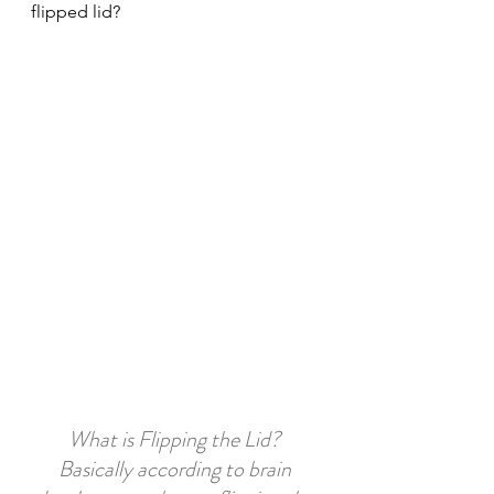
flipped lid?
What is Flipping the Lid? 
Basically according to brain 