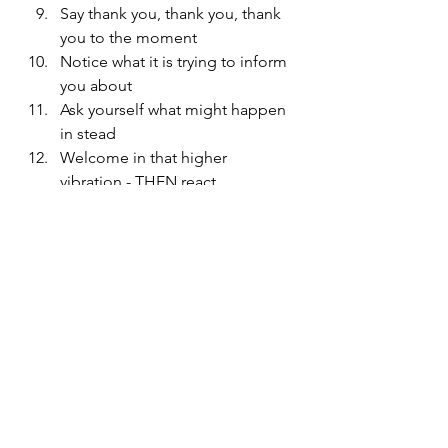
Say thank you, thank you, thank 
you to the moment
Notice what it is trying to inform 
you about
Ask yourself what might happen 
in stead
Welcome in that higher 
vibration - THEN react
These might seem like a lot of 
steps, but once we get good at 
noticing and welcoming in the 
higher vibration, it should take but a 
minute!
Try it out and share how it went! And 
if you found this information useful, 
you will be interested in 
my very new 
store
 with other resources around 
parent self care, play-based 