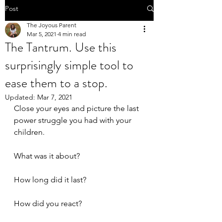
Post
The Joyous Parent
Mar 5, 2021
4 min read
The Tantrum. Use this
surprisingly simple tool to
ease them to a stop.
Updated:
Mar 7, 2021
Close your eyes and picture the last 
power struggle you had with your 
children.
What was it about?
How long did it last?
How did you react?