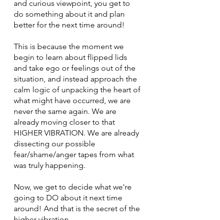
and curious viewpoint, you get to 
do something about it and plan 
better for the next time around!
This is because the moment we 
begin to learn about flipped lids 
and take ego or feelings out of the 
situation, and instead approach the 
calm logic of unpacking the heart of 
what might have occurred, we are 
never the same again. We are 
already moving closer to that 
HIGHER VIBRATION. We are already 
dissecting our possible 
fear/shame/anger tapes from what 
was truly happening.
Now, we get to decide what we're 
going to DO about it next time 
around! And that is the secret of the 
higher vibration.