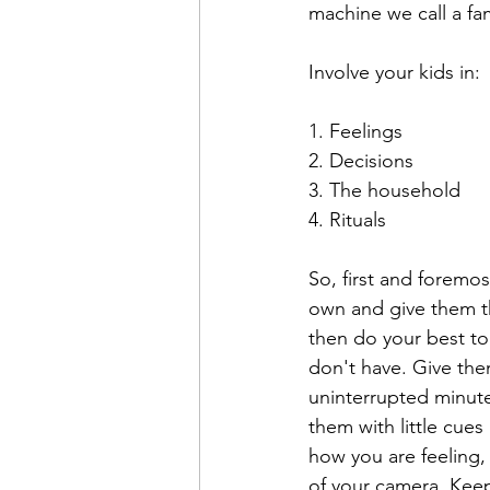
machine we call a fam
Involve your kids in: 
1. Feelings
2. Decisions
3. The household
4. Rituals 
So, first and foremos
own and give them th
then do your best to
don't have. Give the
uninterrupted minute
them with little cue
how you are feeling, 
of your camera. Keep 