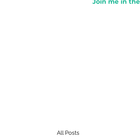
Join me in th
All Posts