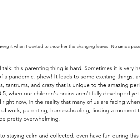
having it when I wanted to show her the changing leaves! No simba pose 
 talk: this parenting thing is hard. Sometimes it is very
f a pandemic, phew! It leads to some exciting things, am
s, tantrums, and crazy that is unique to the amazing perio
0-5, when our children's brains aren't fully developed yet 
 right now, in the reality that many of us are facing wher
s of work, parenting, homeschooling, finding a moment to
be pretty overwhelming. 
to staying calm and collected, even have fun during this 