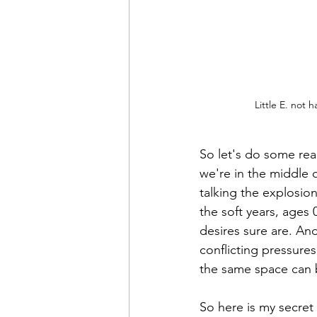
Little E. not 
So let's do some real
we're in the middle o
talking the explosion
the soft years, ages 
desires sure are. And
conflicting pressure
the same space can 
So here is my secret 