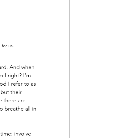
for us. 
 hard. And when 
 I right? I'm 
d I refer to as 
but their 
e there are 
 breathe all in 
time: involve 