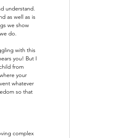
nd understand. 
d as well as is 
hings we show 
we do.  
gling with this 
hears you! But I 
child from 
 where your 
event whatever 
reedom so that 
moving complex 