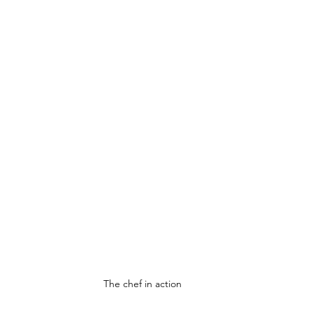
The chef in action