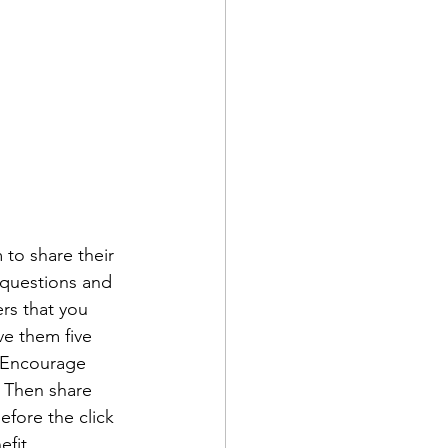
 to share their 
 questions and 
rs that you 
ve them five 
. Encourage 
" Then share 
efore the click 
fit. 