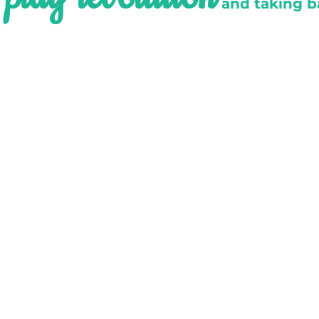
e
and taking b