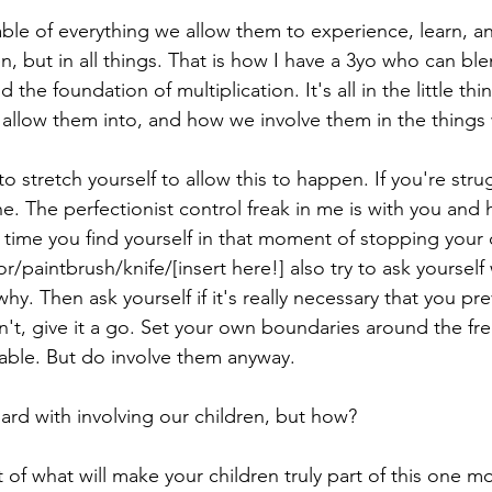
able of everything we allow them to experience, learn, a
en, but in all things. That is how I have a 3yo who can blen
 the foundation of multiplication. It's all in the little t
allow them into, and how we involve them in the things 
to stretch yourself to allow this to happen. If you're strug
e. The perfectionist control freak in me is with you and 
time you find yourself in that moment of stopping your 
or/paintbrush/knife/[insert here!] also try to ask yourself
why. Then ask yourself if it's really necessary that you pr
 isn't, give it a go. Set your own boundaries around the f
able. But do involve them anyway. 
rd with involving our children, but how? 
t of what will make your children truly part of this one 