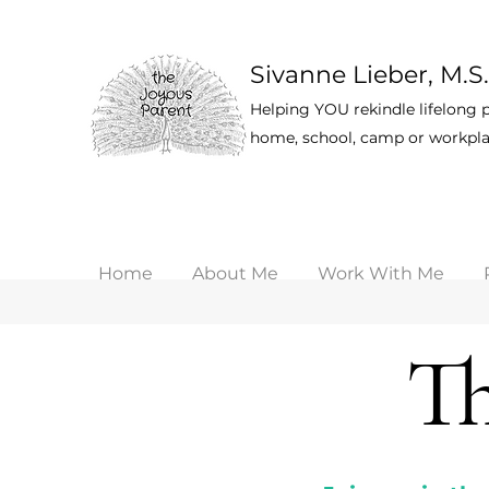
Sivanne Lieber, M.S.
Helping YOU rekindle lifelong p
home, school, camp or workpla
Home
About Me
Work With Me
Th