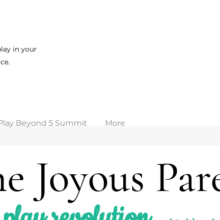
lay in your
ce.
Play Beyond 5 Summit
More
e Joyous Par
play revolution