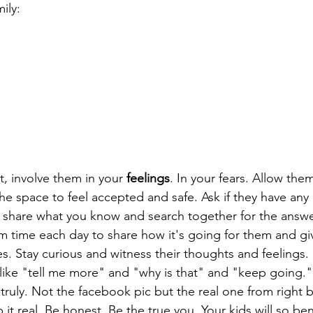
ily: 
t, involve them in your 
feelings
. In your fears. Allow them
e space to feel accepted and safe. Ask if they have any
 share what you know and search together for the answe
m time each day to share how it's going for them and gi
s. Stay curious and witness their thoughts and feelings
s like "tell me more" and "why is that" and "keep going.
truly. Not the facebook pic but the real one from right b
it real. Be honest. Be the true you. Your kids will so bene