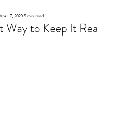
Apr 17, 2020
5 min read
t Way to Keep It Real