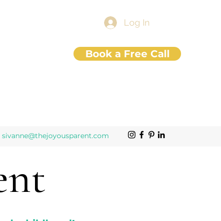
Log In
Book a Free Call
sivanne@thejoyousparent.com
ent