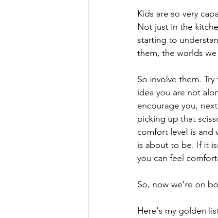
Kids are so very cap
Not just in the kitch
starting to understand
them, the worlds we 
So involve them. Try 
idea you are not alon
encourage you, next 
picking up that sciss
comfort level is and 
is about to be. If it
you can feel comfort
So, now we're on boa
Here's my golden lis