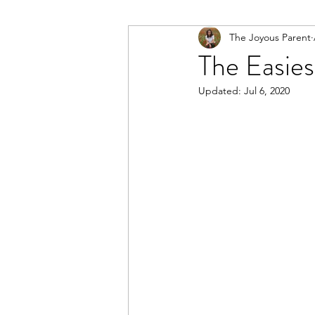
The Joyous Parent
The Easies
Updated:
Jul 6, 2020