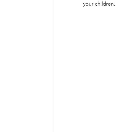
your children. 