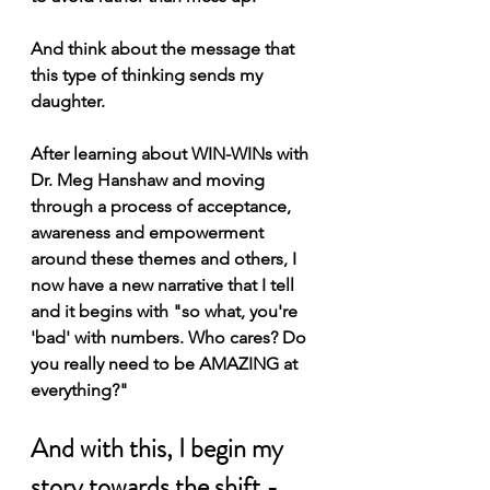
And think about the message that 
this type of thinking sends my 
daughter.
After learning about WIN-WINs with 
Dr. Meg Hanshaw and moving 
through a process of acceptance, 
awareness and empowerment 
around these themes and others, I 
now have a new narrative that I tell 
and it begins with "so what, you're 
'bad' with numbers. Who cares? Do 
you really need to be AMAZING at 
everything?"
And with this, I begin my 
story towards the shift - 