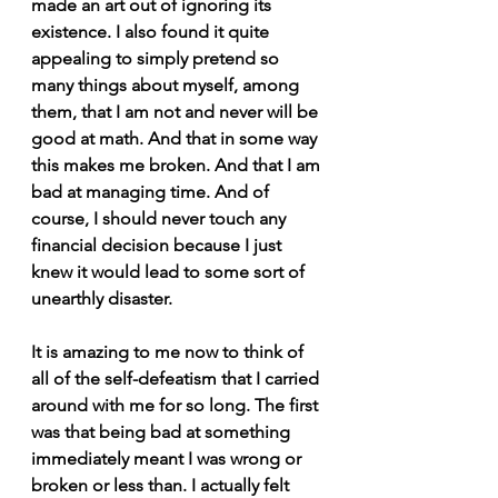
made an art out of ignoring its 
existence. I also found it quite 
appealing to simply pretend so 
many things about myself, among 
them, that I am not and never will be 
good at math. And that in some way 
this makes me broken. And that I am 
bad at managing time. And of 
course, I should never touch any 
financial decision because I just 
knew it would lead to some sort of 
unearthly disaster.
It is amazing to me now to think of 
all of the self-defeatism that I carried 
around with me for so long. The first 
was that being bad at something 
immediately meant I was wrong or 
broken or less than. I actually felt 