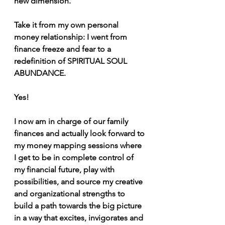
new dimension.
Take it from my own personal 
money relationship: I went from 
finance freeze and fear to a 
redefinition of SPIRITUAL SOUL 
ABUNDANCE.
Yes!
I now am in charge of our family 
finances and actually look forward to 
my money mapping sessions where 
I get to be in complete control of 
my financial future, play with 
possibilities, and source my creative 
and organizational strengths to 
build a path towards the big picture 
in a way that excites, invigorates and 