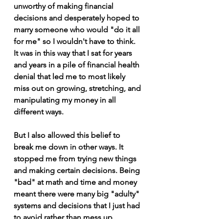
unworthy of making financial 
decisions and desperately hoped to 
marry someone who would "do it all 
for me" so I wouldn't have to think. 
It was in this way that I sat for years 
and years in a pile of financial health 
denial that led me to most likely 
miss out on growing, stretching, and 
manipulating my money in all 
different ways. 
But I also allowed this belief to 
break me down in other ways. It 
stopped me from trying new things 
and making certain decisions. Being 
"bad" at math and time and money 
meant there were many big "adulty" 
systems and decisions that I just had 
to avoid rather than mess up.