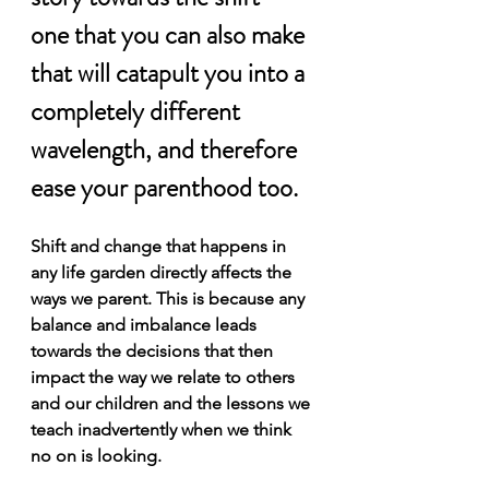
one that you can also make 
that will catapult you into a 
completely different 
wavelength, and therefore 
ease your parenthood too.
Shift and change that happens in 
any life garden directly affects the 
ways we parent. This is because any 
balance and imbalance leads 
towards the decisions that then 
impact the way we relate to others 
and our children and the lessons we 
teach inadvertently when we think 
no on is looking.