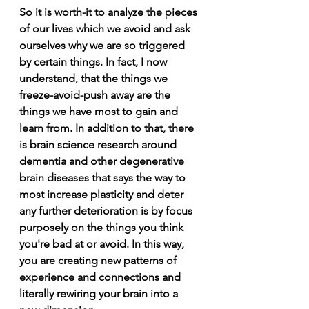
So it is worth-it to analyze the pieces 
of our lives which we avoid and ask 
ourselves why we are so triggered 
by certain things. In fact, I now 
understand, that the things we 
freeze-avoid-push away are the 
things we have most to gain and 
learn from. In addition to that, there 
is brain science research around 
dementia and other degenerative 
brain diseases that says the way to 
most increase plasticity and deter 
any further deterioration is by focus 
purposely on the things you think 
you're bad at or avoid. In this way, 
you are creating new patterns of 
experience and connections and 
literally rewiring your brain into a 