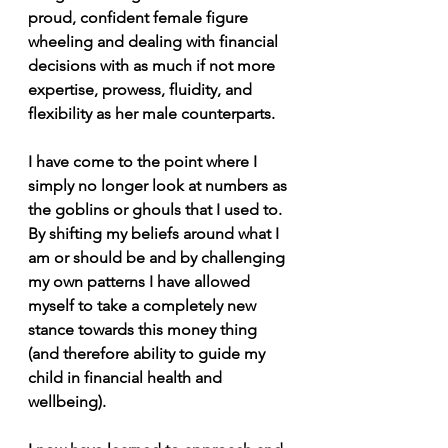
proud, confident female figure 
wheeling and dealing with financial 
decisions with as much if not more 
expertise, prowess, fluidity, and 
flexibility as her male counterparts.
I have come to the point where I 
simply no longer look at numbers as 
the goblins or ghouls that I used to. 
By shifting my beliefs around what I 
am or should be and by challenging 
my own patterns I have allowed 
myself to take a completely new 
stance towards this money thing 
(and therefore ability to guide my 
child in financial health and 
wellbeing).