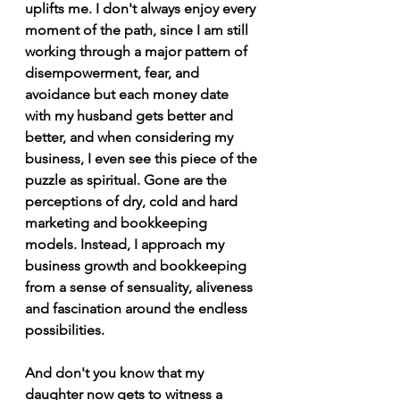
uplifts me. I don't always enjoy every 
moment of the path, since I am still 
working through a major pattern of 
disempowerment, fear, and 
avoidance but each money date 
with my husband gets better and 
better, and when considering my 
business, I even see this piece of the 
puzzle as spiritual. Gone are the 
perceptions of dry, cold and hard 
marketing and bookkeeping 
models. Instead, I approach my 
business growth and bookkeeping 
from a sense of sensuality, aliveness 
and fascination around the endless 
possibilities.
And don't you know that my 
daughter now gets to witness a 