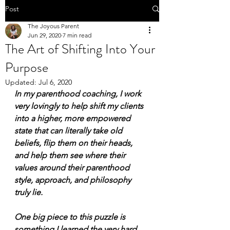
Post
The Joyous Parent
Jun 29, 2020
7 min read
The Art of Shifting Into Your
Purpose
Updated:
Jul 6, 2020
In my parenthood coaching, I work 
very lovingly to help shift my clients 
into a higher, more empowered 
state that can literally take old 
beliefs, flip them on their heads, 
and help them see where their 
values around their parenthood 
style, approach, and philosophy 
truly lie. 
One big piece to this puzzle is 
something I learned the very hard 