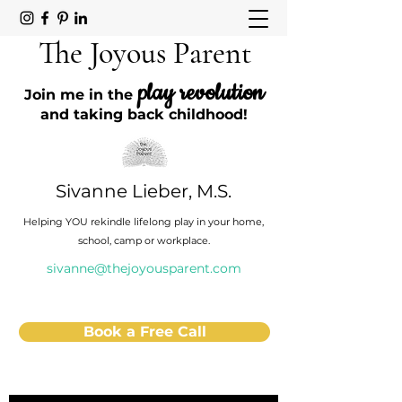
The Joyous Parent
play revolution
Join me in the
and taking back childhood!
Sivanne Lieber, M.S.
Helping YOU rekindle lifelong play in your home,
school, camp or workplace.
sivanne@thejoyousparent.com
Book a Free Call