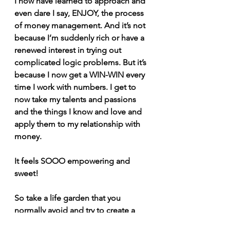
I now have learned to approach and 
even dare I say, ENJOY, the process 
of money management. And it’s not 
because I’m suddenly rich or have a 
renewed interest in trying out 
complicated logic problems. But it’s 
because I now get a WIN-WIN every 
time I work with numbers. I get to 
now take my talents and passions 
and the things I know and love and 
apply them to my relationship with 
money.
It feels SOOO empowering and 
sweet!
So take a life garden that you 
normally avoid and try to create a 
WIN-WIN around it. See how it 