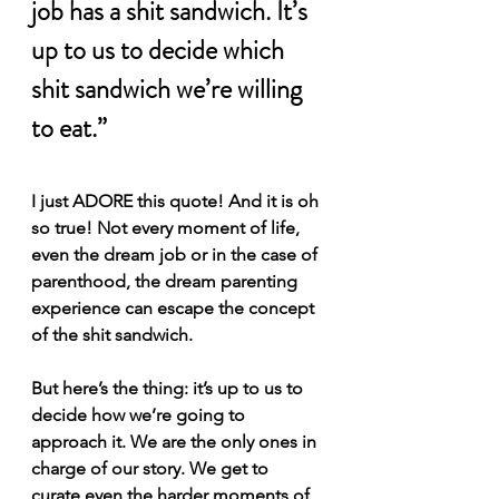
job has a shit sandwich. It’s 
up to us to decide which 
shit sandwich we’re willing 
to eat.”
I just ADORE this quote! And it is oh 
so true! Not every moment of life, 
even the dream job or in the case of 
parenthood, the dream parenting 
experience can escape the concept 
of the shit sandwich.
But here’s the thing: it’s up to us to 
decide how we’re going to 
approach it. We are the only ones in 
charge of our story. We get to 
curate even the harder moments of 