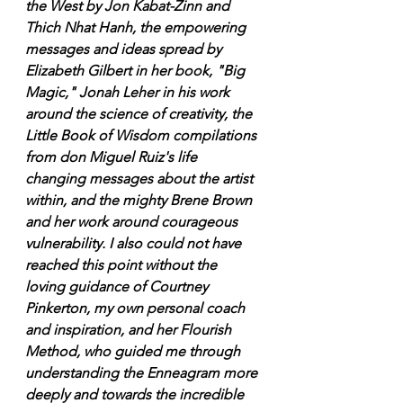
the West by Jon Kabat-Zinn and 
Thich Nhat Hanh, the empowering 
messages and ideas spread by 
Elizabeth Gilbert in her book, "Big 
Magic," Jonah Leher in his work 
around the science of creativity, the 
Little Book of Wisdom compilations 
from don Miguel Ruiz's life 
changing messages about the artist 
within, and the mighty Brene Brown 
and her work around courageous 
vulnerability. I also could not have 
reached this point without the 
loving guidance of Courtney 
Pinkerton, my own personal coach 
and inspiration, and her Flourish 
Method, who guided me through 
understanding the Enneagram more 
deeply and towards the incredible 