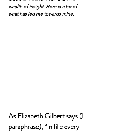
wealth of insight. Here is a bit of 
what has led me towards mine.  
As Elizabeth Gilbert says (I 
paraphrase), “in life every 