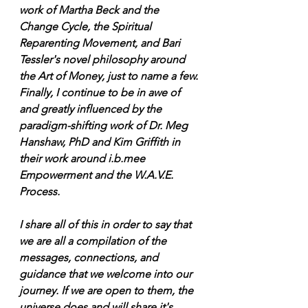
work of Martha Beck and the 
Change Cycle, the Spiritual 
Reparenting Movement, and Bari 
Tessler's novel philosophy around 
the Art of Money, just to name a few. 
Finally, I continue to be in awe of 
and greatly influenced by the 
paradigm-shifting work of Dr. Meg 
Hanshaw, PhD and Kim Griffith in 
their work around i.b.mee 
Empowerment and the W.A.V.E. 
Process. 
I share all of this in order to say that 
we are all a compilation of the 
messages, connections, and 
guidance that we welcome into our 
journey. If we are open to them, the 
universe does and will share it's 