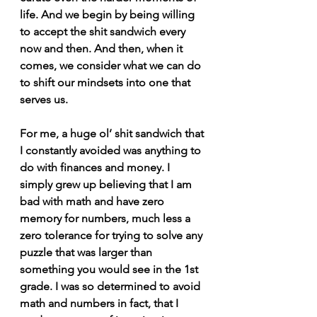
life. And we begin by being willing 
to accept the shit sandwich every 
now and then. And then, when it 
comes, we consider what we can do 
to shift our mindsets into one that 
serves us.
For me, a huge ol’ shit sandwich that 
I constantly avoided was anything to 
do with finances and money. I 
simply grew up believing that I am 
bad with math and have zero 
memory for numbers, much less a 
zero tolerance for trying to solve any 
puzzle that was larger than 
something you would see in the 1st 
grade. I was so determined to avoid 
math and numbers in fact, that I 