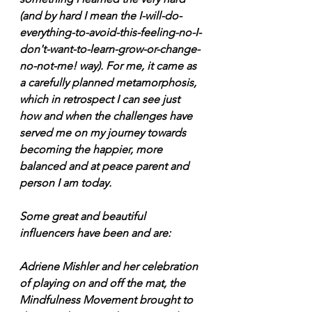
(and by hard I mean the I-will-do-
everything-to-avoid-this-feeling-no-I-
don't-want-to-learn-grow-or-change-
no-not-me! way). For me, it came as 
a carefully planned metamorphosis, 
which in retrospect I can see just 
how and when the challenges have 
served me on my journey towards 
becoming the happier, more 
balanced and at peace parent and 
person I am today.
Some great and beautiful 
influencers have been and are:
Adriene Mishler and her celebration 
of playing on and off the mat, the 
Mindfulness Movement brought to 