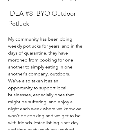
IDEA 
#8
: BYO Outdoor 
Potluck
My community has been doing 
weekly potlucks for years, and in the 
days of quarantine, they have 
morphed from cooking for one 
another to simply eating in one 
another's company, outdoors. 
We've also taken it as an 
opportunity to support local 
businesses, especially ones that 
might be suffering, and enjoy a 
night each week where we know we 
won't be cooking and we get to be 
with friends. Establishing a set day 
and time each week has worked 