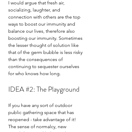
I would argue that fresh air, 
socializing, laughter, and 
connection with others are the top 
ways to boost our immunity and 
balance our lives, therefore also 
boosting our immunity. Sometimes 
the lesser thought of solution like 
that of the germ bubble is less risky 
than the consequences of 
continuing to sequester ourselves 
for who knows how long.
IDEA 
#2
: The Playground
If you have any sort of outdoor 
public gathering space that has 
reopened - take advantage of it! 
The sense of normalcy, new 