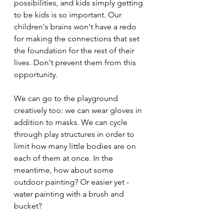
possibilities, and kids simply getting 
to be kids is so important. Our 
children's brains won't have a redo 
for making the connections that set 
the foundation for the rest of their 
lives. Don't prevent them from this 
opportunity.
We can go to the playground 
creatively too: we can wear gloves in 
addition to masks. We can cycle 
through play structures in order to 
limit how many little bodies are on 
each of them at once. In the 
meantime, how about some 
outdoor painting? Or easier yet - 
water painting with a brush and 
bucket?