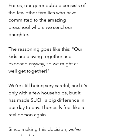
For us, our germ bubble consists of 
the few other families who have 
committed to the amazing 
preschool where we send our 
daughter.
The reasoning goes like this: "Our 
kids are playing together and 
exposed anyway, so we might as 
well get together!" 
We're still being very careful, and it's 
only with a few households, but it 
has made SUCH a big difference in 
our day to day. I honestly feel like a 
real person again.
Since making this decision, we've 