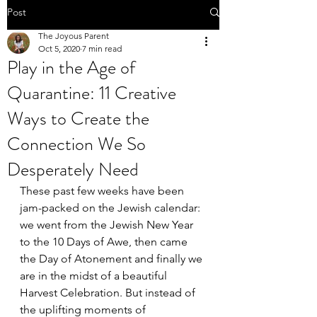
Post
The Joyous Parent
Oct 5, 2020
7 min read
Play in the Age of
Quarantine: 11 Creative
Ways to Create the
Connection We So
Desperately Need
These past few weeks have been 
jam-packed on the Jewish calendar: 
we went from the Jewish New Year 
to the 10 Days of Awe, then came 
the Day of Atonement and finally we 
are in the midst of a beautiful 
Harvest Celebration. But instead of 
the uplifting moments of 