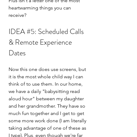
Plus isn't a letter one of the most 
heartwarming things you can 
receive?
IDEA 
#5
: Scheduled Calls 
& Remote Experience 
Dates
Now this one does use screens, but 
it is the most whole child way I can 
think of to use them. In our home, 
we have a daily "babysitting read 
aloud hour" between my daughter 
and her grandmother. They have so 
much fun together and I get to get 
some more work done (I am literally 
taking advantage of one of these as 
I type). Plus, even though we're far 