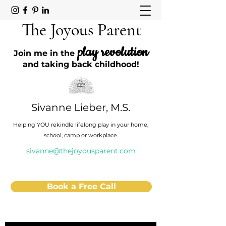
The Joyous Parent
play revolution
Join me in the
and taking back childhood!
Sivanne Lieber, M.S.
Helping YOU rekindle lifelong play in your home,
school, camp or workplace.
sivanne@thejoyousparent.com
Book a Free Call