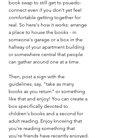
book swap to still get to psuedo-
connect even if you don't yet feel 
comfortable getting together for 
real. So here's how it works: arrange 
a place to house the books - in 
someone's garage or a box in the 
hallway of your apartment building 
or somewhere central that people 
can gather around one at a time.
Then, post a sign with the 
guidelines, say, "take as many 
books as you return" or something 
like that and enjoy! You can create a 
box specifically devoted to 
children's books and a second for 
adult reading. Enjoy knowing that 
you're reading something that 
you're friends have recently enjoyed.