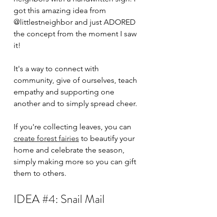
got this amazing idea from 
@littlestneighbor and just ADORED 
the concept from the moment I saw 
it!
It's a way to connect with 
community, give of ourselves, teach 
empathy and supporting one 
another and to simply spread cheer.
If you're collecting leaves, you can 
create forest fairies
 to beautify your 
home and celebrate the season, 
simply making more so you can gift 
them to others. 
IDEA 
#4
: Snail Mail