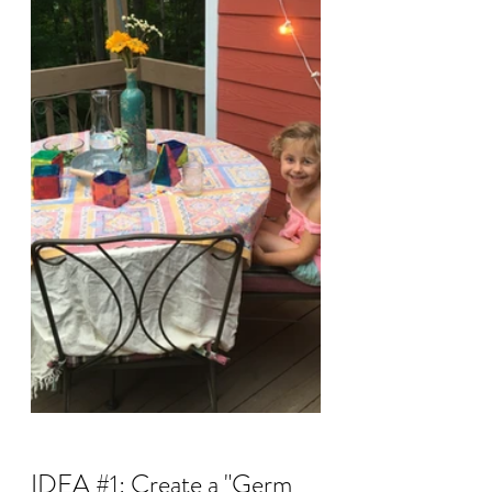
IDEA 
#1
: Create a "Germ 