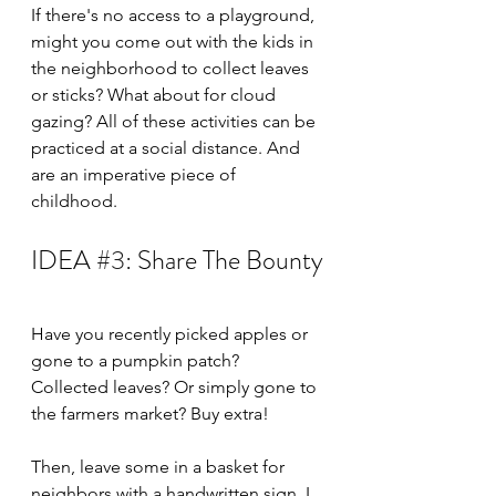
If there's no access to a playground, 
might you come out with the kids in 
the neighborhood to collect leaves 
or sticks? What about for cloud 
gazing? All of these activities can be 
practiced at a social distance. And 
are an imperative piece of 
childhood. 
IDEA 
#3
: Share The Bounty
Have you recently picked apples or 
gone to a pumpkin patch? 
Collected leaves? Or simply gone to 
the farmers market? Buy extra!
Then, leave some in a basket for 
neighbors with a handwritten sign. I 