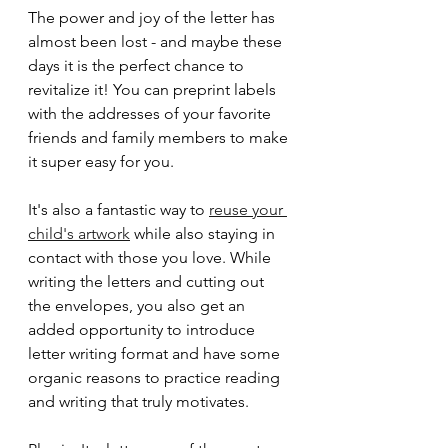
The power and joy of the letter has 
almost been lost - and maybe these 
days it is the perfect chance to 
revitalize it! You can preprint labels 
with the addresses of your favorite 
friends and family members to make 
it super easy for you.
It's also a fantastic way to 
reuse your 
child's artwork
 while also staying in 
contact with those you love. While 
writing the letters and cutting out 
the envelopes, you also get an 
added opportunity to introduce 
letter writing format and have some 
organic reasons to practice reading 
and writing that truly motivates.