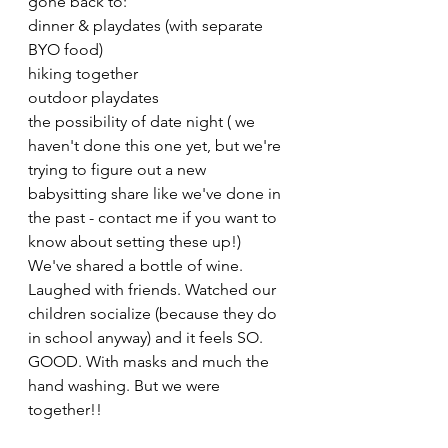
gone back to:
dinner & playdates (with separate 
BYO food)
hiking together
outdoor playdates
the possibility of date night ( we 
haven't done this one yet, but we're 
trying to figure out a new 
babysitting share like we've done in 
the past - contact me if you want to 
know about setting these up!)
We've shared a bottle of wine. 
Laughed with friends. Watched our 
children socialize (because they do 
in school anyway) and it feels SO. 
GOOD. With masks and much the 
hand washing. But we were 
together!!