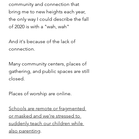
community and connection that 
bring me to new heights each year, 
the only way I could describe the fall 
of 2020 is with a "wah, wah"
And it's because of the lack of 
connection.
Many community centers, places of 
gathering, and public spaces are still 
closed.
Places of worship are online.
Schools are remote or fragmented 
or masked and we're stressed to 
suddenly teach our children while 
also parenting
.