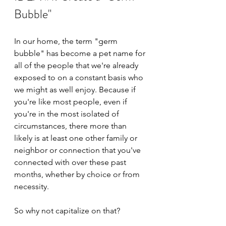
Bubble"
In our home, the term "germ 
bubble" has become a pet name for 
all of the people that we're already 
exposed to on a constant basis who 
we might as well enjoy. Because if 
you're like most people, even if 
you're in the most isolated of 
circumstances, there more than 
likely is at least one other family or 
neighbor or connection that you've 
connected with over these past 
months, whether by choice or from 
necessity.
So why not capitalize on that?