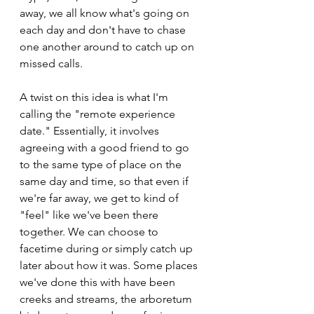
away, we all know what's going on 
each day and don't have to chase 
one another around to catch up on 
missed calls.
A twist on this idea is what I'm 
calling the "remote experience 
date." Essentially, it involves 
agreeing with a good friend to go 
to the same type of place on the 
same day and time, so that even if 
we're far away, we get to kind of 
"feel" like we've been there 
together. We can choose to 
facetime during or simply catch up 
later about how it was. Some places 
we've done this with have been 
creeks and streams, the arboretum 