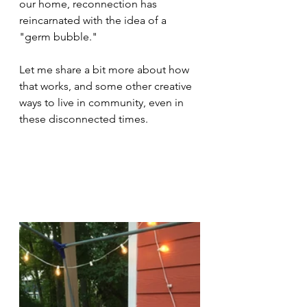
our home, reconnection has 
reincarnated with the idea of a 
"germ bubble."
Let me share a bit more about how 
that works, and some other creative 
ways to live in community, even in 
these disconnected times.