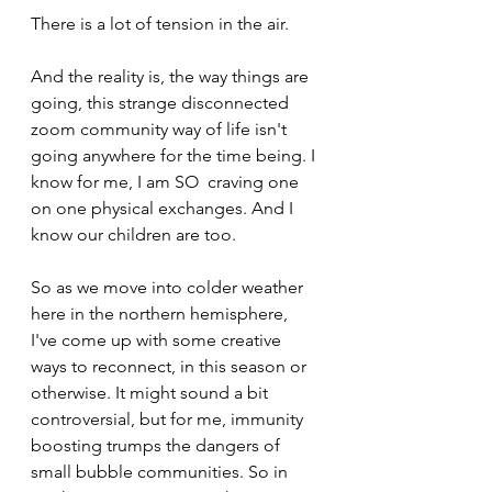
There is a lot of tension in the air.
And the reality is, the way things are 
going, this strange disconnected 
zoom community way of life isn't 
going anywhere for the time being. I 
know for me, I am SO  craving one 
on one physical exchanges. And I 
know our children are too.
So as we move into colder weather 
here in the northern hemisphere, 
I've come up with some creative 
ways to reconnect, in this season or 
otherwise. It might sound a bit 
controversial, but for me, immunity 
boosting trumps the dangers of 
small bubble communities. So in 