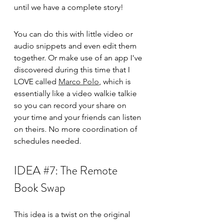
until we have a complete story! 
You can do this with little video or 
audio snippets and even edit them 
together. Or make use of an app I've 
discovered during this time that I 
LOVE called 
Marco Polo
,
 which is 
essentially like a video walkie talkie 
so you can record your share on 
your time and your friends can listen 
on theirs. No more coordination of 
schedules needed. 
IDEA 
#7
: The Remote 
Book Swap
This idea is a twist on the original 