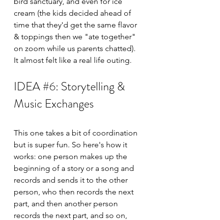
bird sanctuary, and even for ice 
cream (the kids decided ahead of 
time that they'd get the same flavor 
& toppings then we "ate together" 
on zoom while us parents chatted). 
It almost felt like a real life outing. 
IDEA 
#6
: Storytelling & 
Music Exchanges
This one takes a bit of coordination 
but is super fun. So here's how it 
works: one person makes up the 
beginning of a story or a song and 
records and sends it to the other 
person, who then records the next 
part, and then another person 
records the next part, and so on, 