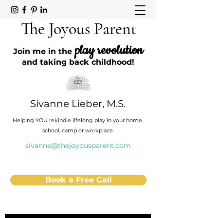
The Joyous Parent
play revolution
Join me in the
and taking back childhood!
Sivanne Lieber, M.S.
Helping YOU rekindle lifelong play in your home,
school, camp or workplace.
sivanne@thejoyousparent.com
Book a Free Call