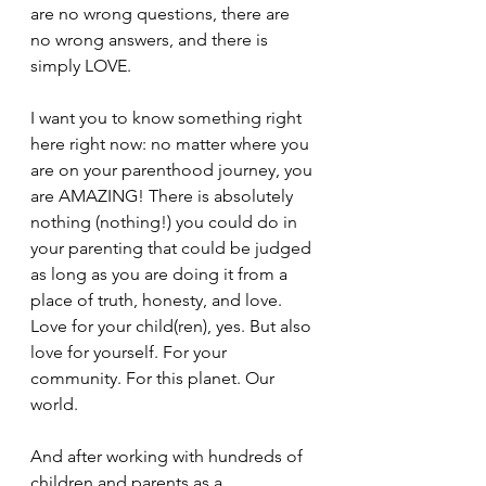
are no wrong questions, there are 
no wrong answers, and there is 
simply LOVE.
I want you to know something right 
here right now: no matter where you 
are on your parenthood journey, you 
are AMAZING! There is absolutely 
nothing (nothing!) you could do in 
your parenting that could be judged 
as long as you are doing it from a 
place of truth, honesty, and love. 
Love for your child(ren), yes. But also 
love for yourself. For your 
community. For this planet. Our 
world.
And after working with hundreds of 
children and parents as a 