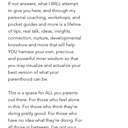
If not answers, what I WILL attempt 
to give you here, and through my 
personal coaching, workshops, and 
pocket guides and more is a lifeline 
of tips, real talk, ideas, insights, 
connection, nurture, developmental 
knowhow and more that will help 
YOU harness your own, precious 
and powerful inner wisdom so that 
you may visualize and actualize your 
best version of what your 
parenthood can be.
This is a space for ALL you parents 
out there. For those who feel alone 
in this. For those who think they're 
doing pretty good. For those who 
have no idea what they're doing. For 
all those in between. I've got your 