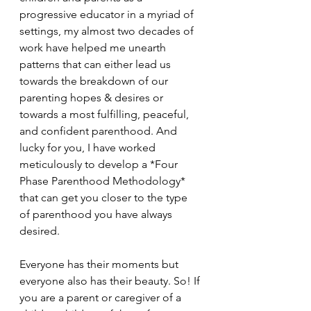
progressive educator in a myriad of 
settings, my almost two decades of 
work have helped me unearth 
patterns that can either lead us 
towards the breakdown of our 
parenting hopes & desires or 
towards a most fulfilling, peaceful, 
and confident parenthood. And 
lucky for you, I have worked 
meticulously to develop a *Four 
Phase Parenthood Methodology* 
that can get you closer to the type 
of parenthood you have always 
desired.
Everyone has their moments but 
everyone also has their beauty. So! If 
you are a parent or caregiver of a 