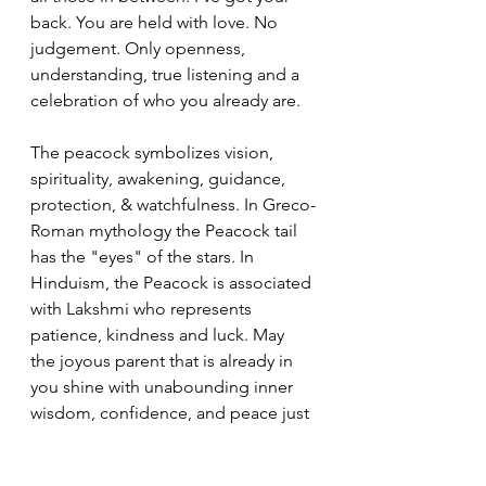
back. You are held with love. No 
judgement. Only openness, 
understanding, true listening and a 
celebration of who you already are.
The peacock symbolizes vision, 
spirituality, awakening, guidance, 
protection, & watchfulness. In Greco-
Roman mythology the Peacock tail 
has the "eyes" of the stars. In 
Hinduism, the Peacock is associated 
with Lakshmi who represents 
patience, kindness and luck. May 
the joyous parent that is already in 
you shine with unabounding inner 
wisdom, confidence, and peace just 
as the peacock's feathers shine their 
halo with pride.