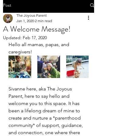
Post
The Joyous Parent
Jan 1, 2020
2 min read
A Welcome Message!
Updated:
Feb 17, 2020
Hello all mamas, papas, and 
caregivers! 
Sivanne here, aka The Joyous 
Parent, here to say hello and 
welcome you to this space. It has 
been a lifelong dream of mine to 
create and nurture a *parenthood 
community* of support, guidance, 
and connection, one where there 