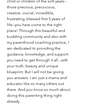
child or children of the soft years--
those precious, precocious, 
creative, crucial, incredible, 
frustrating, blessed first 5 years of 
life--you have come to the right 
place! Through this beautiful and 
budding community and also with 
my parenthood coaching practice, I 
am dedicated to providing the 
guidance, knowledge, and support 
you need to get through it all...with 
your truth, beauty and unique 
blueprint. But I will not be giving 
you answers. I am just a mama and 
educator like so many others out 
there. And you know so much about 
doing this parenting thing right 
already.