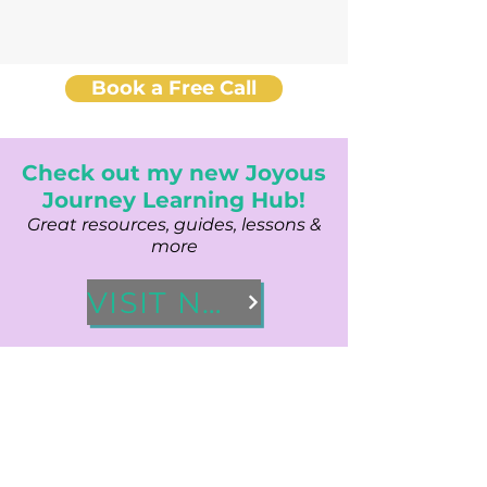
Book a Free Call
Check out my new Joyous
Journey Learning Hub!
Great resources, guides, lessons &
more
VISIT NOW