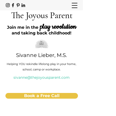
The Joyous Parent
play revolution
Join me in the
and taking back childhood!
Sivanne Lieber, M.S.
Helping YOU rekindle lifelong play in your home,
school, camp or workplace.
sivanne@thejoyousparent.com
Book a Free Call