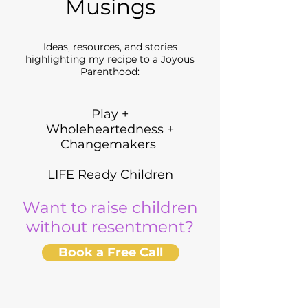
Musings
Ideas, resources, and stories
highlighting my recipe to a Joyous
Parenthood:
Play +
Wholeheartedness +
Changemakers
_____________________
LIFE Ready Children
Want to raise children
without resentment?
Book a Free Call