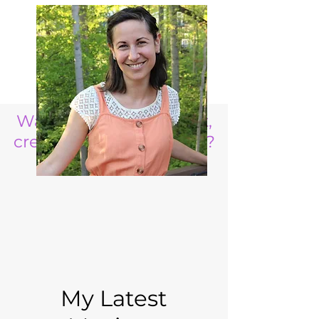
Want to raise a resilient,
creative, life ready child?
My Latest