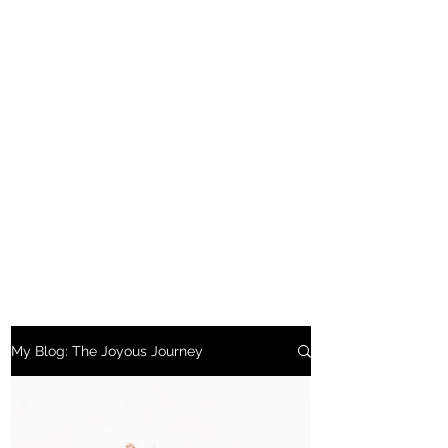
My Blog: The Joyous Journey