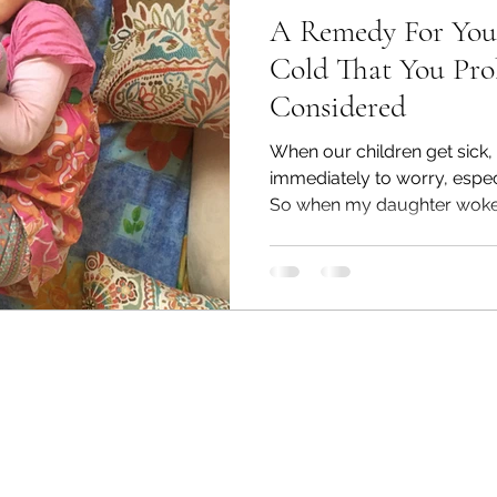
A Remedy For Your
Cold That You Pro
Considered
When our children get sick
immediately to worry, especi
So when my daughter woke u