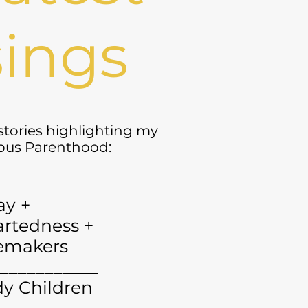
ings
 stories highlighting my
yous Parenthood:
ay +
rtedness +
emakers
___________
y Children