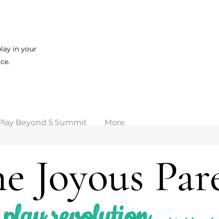
lay in your
ce.
Play Beyond 5 Summit
More
e Joyous Par
play revolution