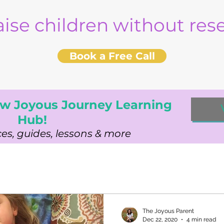
aise children without re
Book a Free Call
w Joyous Journey Learning
Hub!
es, guides, lessons & more
The Joyous Parent
Dec 22, 2020
4 min read