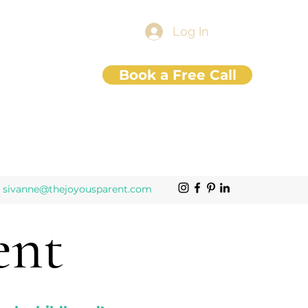
Log In
Book a Free Call
sivanne@thejoyousparent.com
ent