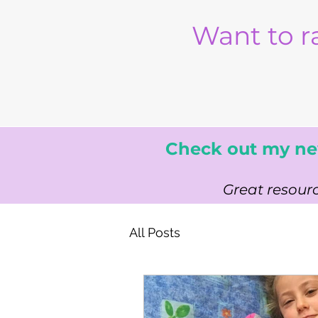
Want to r
Check out my ne
Great resourc
All Posts