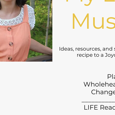
Mus
Ideas, resources, and
recipe to a Jo
Pl
Wholehea
Chang
__________
LIFE Read