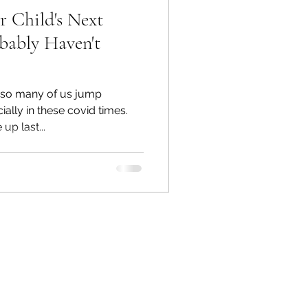
 Child's Next
bably Haven't
, so many of us jump
ally in these covid times.
p last...