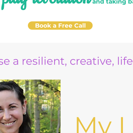
e
and taking b
Book a Free Call
e a resilient, creative, lif
My L