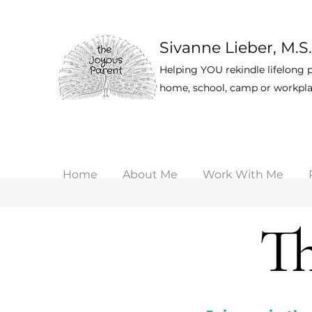
Sivanne Lieber, M.S.
Helping YOU rekindle lifelong p
home, school, camp or workpla
Home
About Me
Work With Me
Th