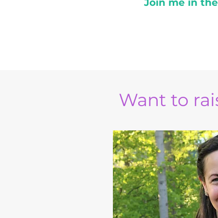
Join me in th
Want to rais