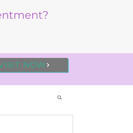
sentment?
VISIT NOW