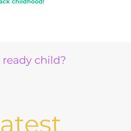
ack childhood!
e ready child?
atest