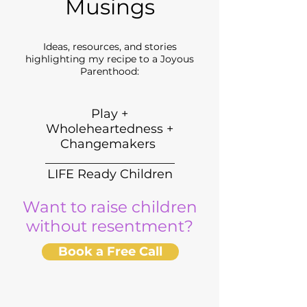
Musings
Ideas, resources, and stories
highlighting my recipe to a Joyous
Parenthood:
Play +
Wholeheartedness +
Changemakers
_____________________
LIFE Ready Children
Want to raise children
without resentment?
Book a Free Call