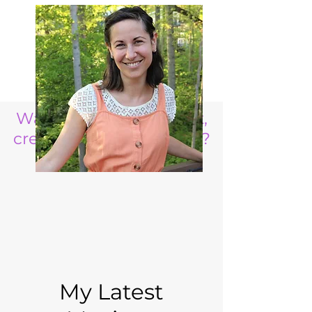
Want to raise a resilient,
creative, life ready child?
My Latest