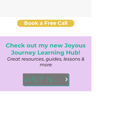
Book a Free Call
Check out my new Joyous
Journey Learning Hub!
Great resources, guides, lessons &
more
VISIT NOW