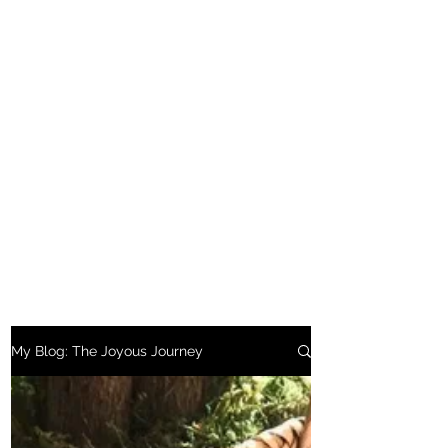
My Blog: The Joyous Journey