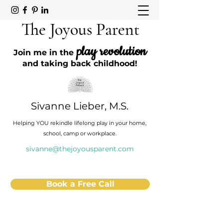
The Joyous Parent
play revolution
Join me in the
and taking back childhood!
Sivanne Lieber, M.S.
Helping YOU rekindle lifelong play in your home,
school, camp or workplace.
sivanne@thejoyousparent.com
Book a Free Call