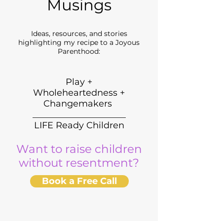
Musings
Ideas, resources, and stories
highlighting my recipe to a Joyous
Parenthood:
Play +
Wholeheartedness +
Changemakers
_____________________
LIFE Ready Children
Want to raise children
without resentment?
Book a Free Call