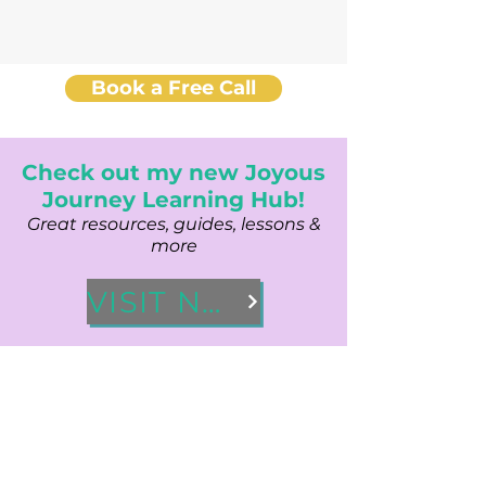
Book a Free Call
Check out my new Joyous
Journey Learning Hub!
Great resources, guides, lessons &
more
VISIT NOW