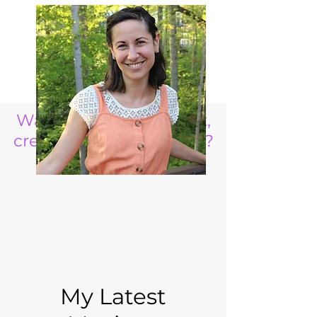
Want to raise a resilient,
creative, life ready child?
My Latest