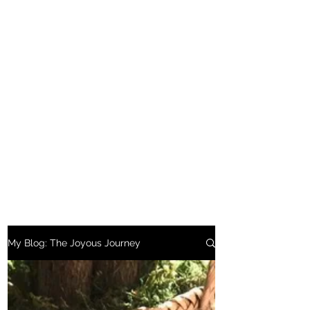
My Blog: The Joyous Journey