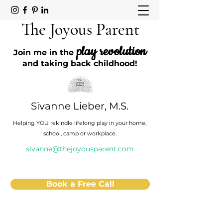
The Joyous Parent
play revolution
Join me in the
and taking back childhood!
Sivanne Lieber, M.S.
Helping YOU rekindle lifelong play in your home,
school, camp or workplace.
sivanne@thejoyousparent.com
Book a Free Call