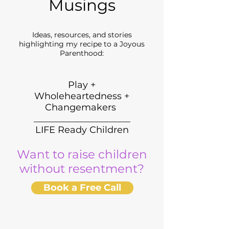
Musings
Ideas, resources, and stories
highlighting my recipe to a Joyous
Parenthood:
Play +
Wholeheartedness +
Changemakers
_____________________
LIFE Ready Children
Want to raise children
without resentment?
Book a Free Call