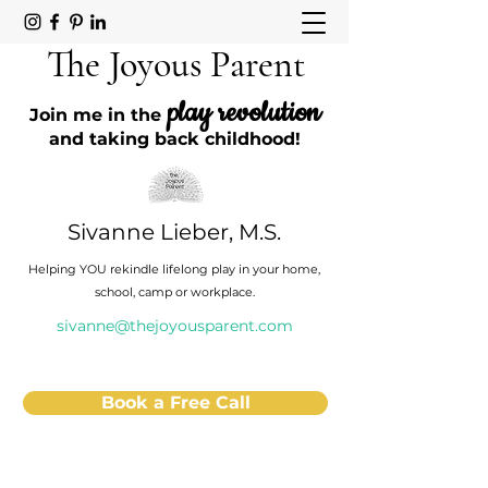
The Joyous Parent
play revolution
Join me in the
and taking back childhood!
Sivanne Lieber, M.S.
Helping YOU rekindle lifelong play in your home,
school, camp or workplace.
sivanne@thejoyousparent.com
Book a Free Call