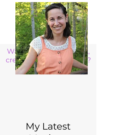
Want to raise a resilient,
creative, life ready child?
My Latest