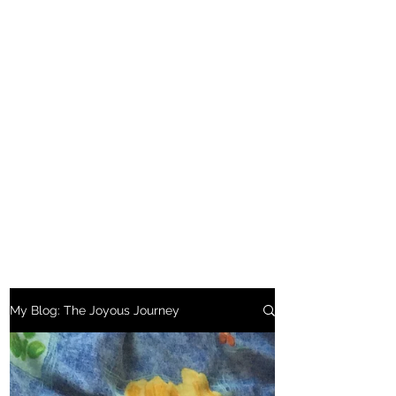
My Blog: The Joyous Journey