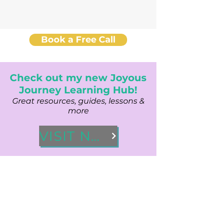
Book a Free Call
Check out my new Joyous
Journey Learning Hub!
Great resources, guides, lessons &
more
VISIT NOW