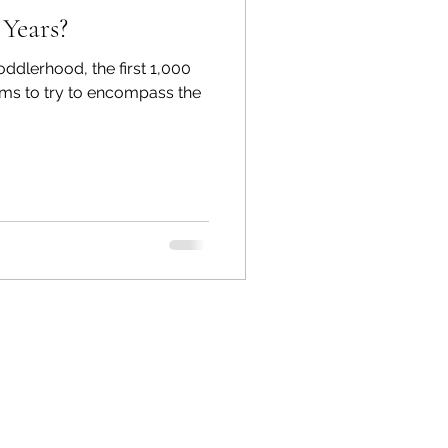
Years?
toddlerhood, the first 1,000
rms to try to encompass the