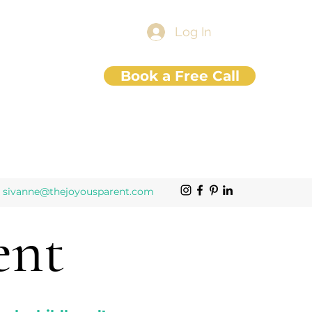
Log In
Book a Free Call
sivanne@thejoyousparent.com
ent