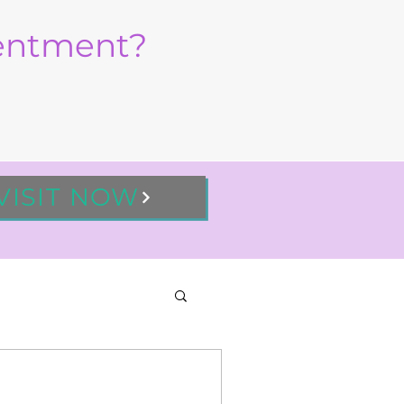
sentment?
VISIT NOW