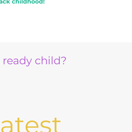
ack childhood!
e ready child?
atest