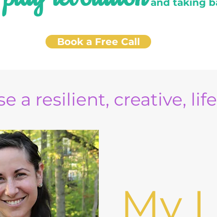
e
and taking b
Book a Free Call
e a resilient, creative, lif
My L