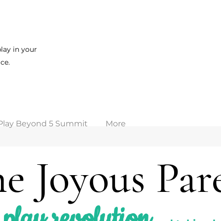
lay in your
ce.
Play Beyond 5 Summit
More
e Joyous Par
play revolution