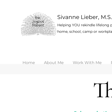
Sivanne Lieber, M.S.
Helping YOU rekindle lifelong p
home, school, camp or workpla
Home
About Me
Work With Me
Th