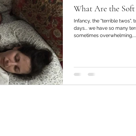
What Are the Soft 
Infancy, the "terrible twos", 
days... we have so many te
sometimes overwhelming,...