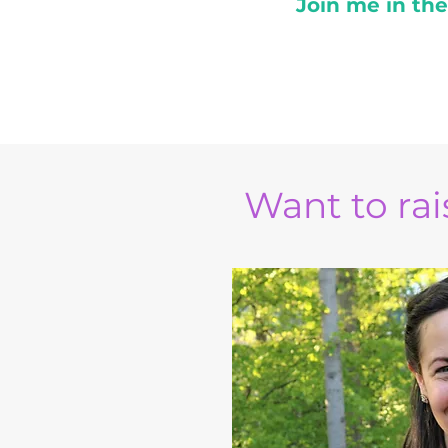
Join me in th
Want to rais