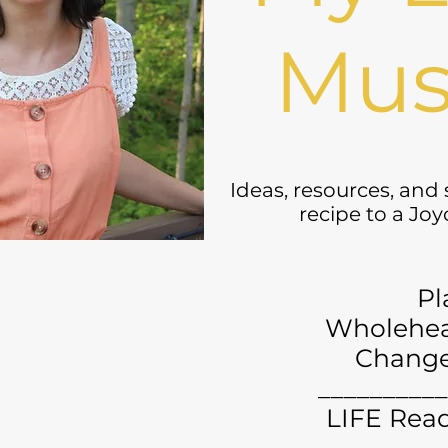
Mus
Ideas, resources, and
recipe to a Jo
Pl
Wholehea
Chang
__________
LIFE Read