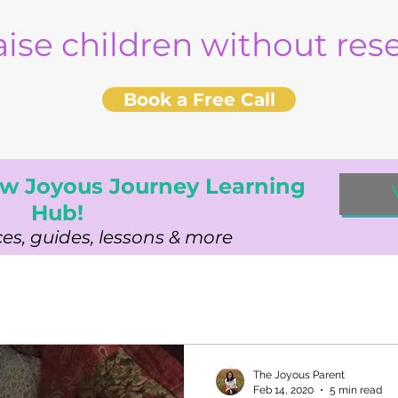
aise children without re
Book a Free Call
w Joyous Journey Learning
Hub!
es, guides, lessons & more
The Joyous Parent
Feb 14, 2020
5 min read