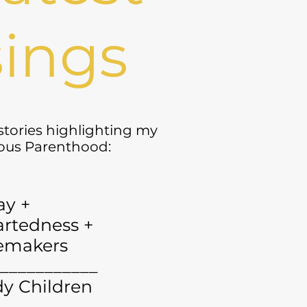
ings
 stories highlighting my
yous Parenthood:
ay +
rtedness +
emakers
___________
y Children