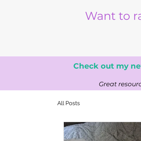
Want to r
Check out my ne
Great resourc
All Posts