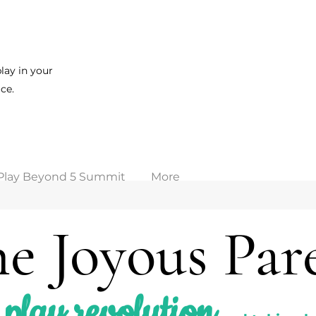
lay in your
ce.
Play Beyond 5 Summit
More
e Joyous Par
play revolution