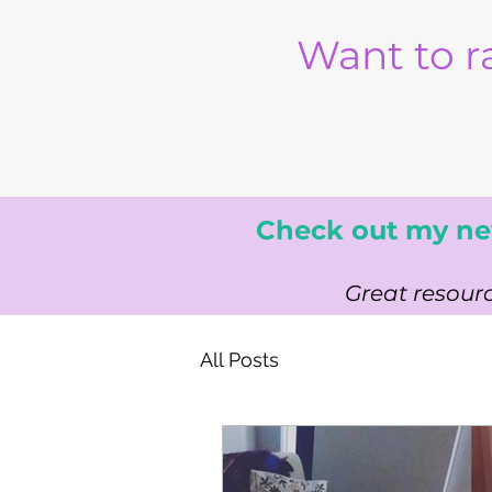
Want to r
Check out my ne
Great resourc
All Posts