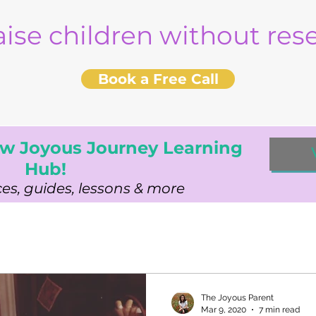
aise children without re
Book a Free Call
w Joyous Journey Learning
Hub!
es, guides, lessons & more
The Joyous Parent
Mar 9, 2020
7 min read