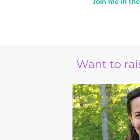
Join me in th
Want to rais