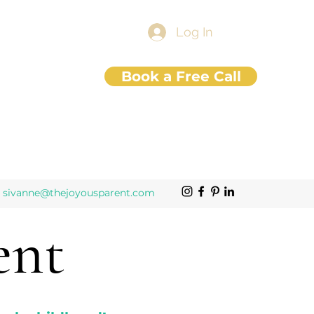
Log In
Book a Free Call
sivanne@thejoyousparent.com
ent