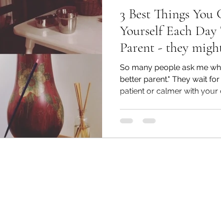
3 Best Things You
Yourself Each Day 
Parent - they might
So many people ask me what
better parent." They wait fo
patient or calmer with your ch