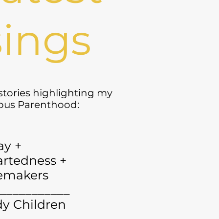
ings
 stories highlighting my
yous Parenthood:
ay +
rtedness +
emakers
___________
y Children