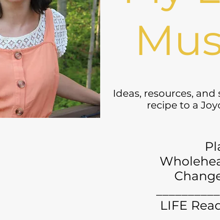
Mus
Ideas, resources, and
recipe to a Jo
Pl
Wholehea
Chang
__________
LIFE Read