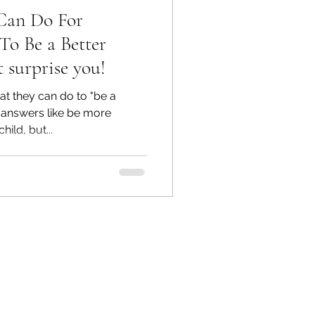
 Can Do For
To Be a Better
 surprise you!
 they can do to "be a
r answers like be more
ild, but...