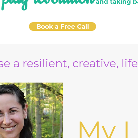
e
and taking b
Book a Free Call
e a resilient, creative, lif
My L