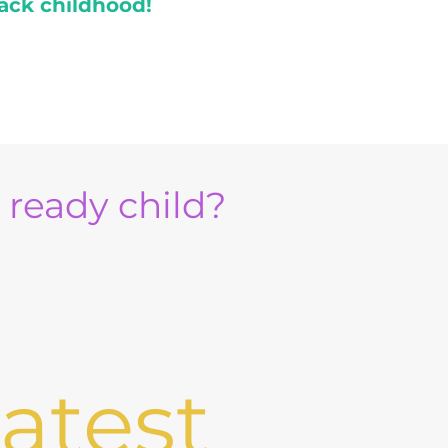
ack childhood!
e ready child?
atest