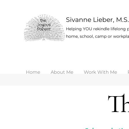
Sivanne Lieber, M.S.
Helping YOU rekindle lifelong p
home, school, camp or workpla
Home
About Me
Work With Me
Th