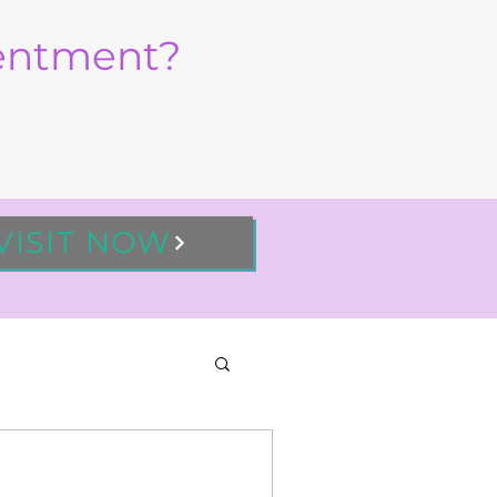
sentment?
VISIT NOW