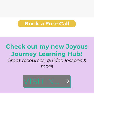
Book a Free Call
Check out my new Joyous
Journey Learning Hub!
Great resources, guides, lessons &
more
VISIT NOW