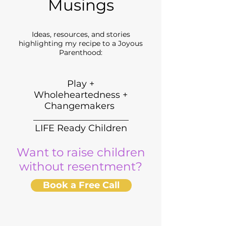
Musings
Ideas, resources, and stories
highlighting my recipe to a Joyous
Parenthood:
Play +
Wholeheartedness +
Changemakers
_____________________
LIFE Ready Children
Want to raise children
without resentment?
Book a Free Call