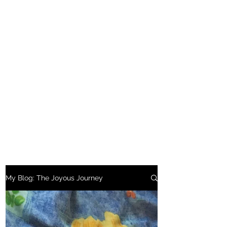
My Blog: The Joyous Journey