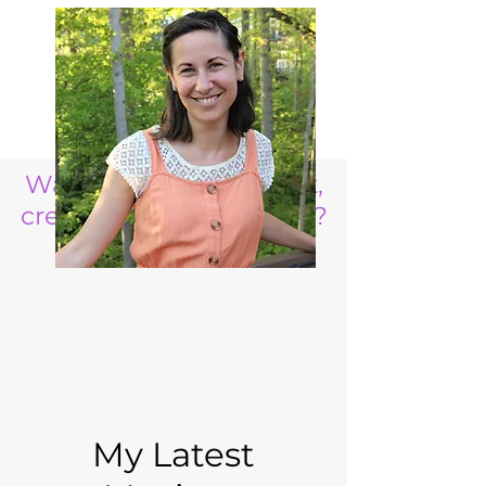
Want to raise a resilient,
creative, life ready child?
My Latest