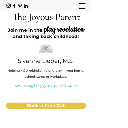
The Joyous Parent
play revolution
Join me in the
and taking back childhood!
Sivanne Lieber, M.S.
Helping YOU rekindle lifelong play in your home,
school, camp or workplace.
sivanne@thejoyousparent.com
Book a Free Call