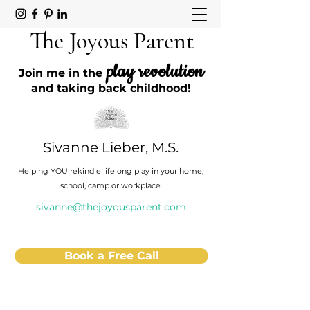
The Joyous Parent
play revolution
Join me in the
and taking back childhood!
Sivanne Lieber, M.S.
Helping YOU rekindle lifelong play in your home,
school, camp or workplace.
sivanne@thejoyousparent.com
Book a Free Call