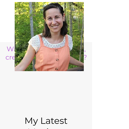
Want to raise a resilient,
creative, life ready child?
My Latest