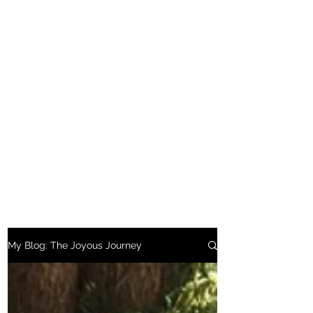
My Blog: The Joyous Journey