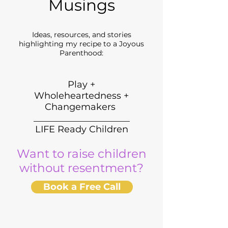
Musings
Ideas, resources, and stories
highlighting my recipe to a Joyous
Parenthood:
Play +
Wholeheartedness +
Changemakers
_____________________
LIFE Ready Children
Want to raise children
without resentment?
Book a Free Call