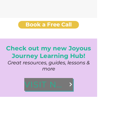
Book a Free Call
Check out my new Joyous
Journey Learning Hub!
Great resources, guides, lessons &
more
VISIT NOW