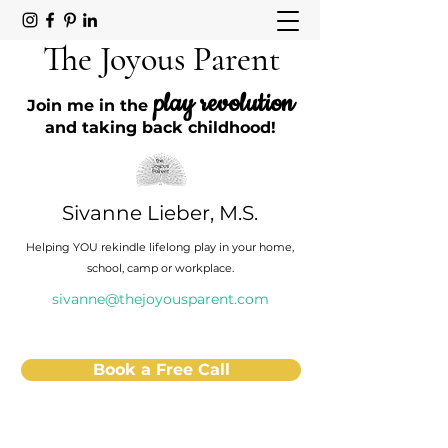
The Joyous Parent
play revolution
Join me in the
and taking back childhood!
Sivanne Lieber, M.S.
Helping YOU rekindle lifelong play in your home,
school, camp or workplace.
sivanne@thejoyousparent.com
Book a Free Call