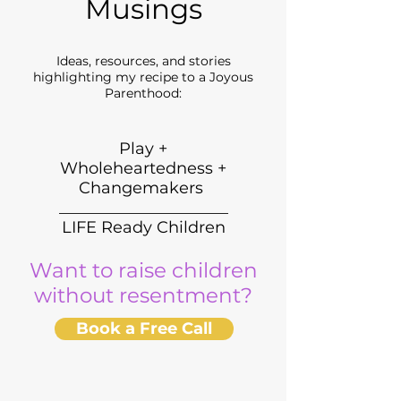
Musings
Ideas, resources, and stories
highlighting my recipe to a Joyous
Parenthood:
Play +
Wholeheartedness +
Changemakers
_____________________
LIFE Ready Children
Want to raise children
without resentment?
Book a Free Call