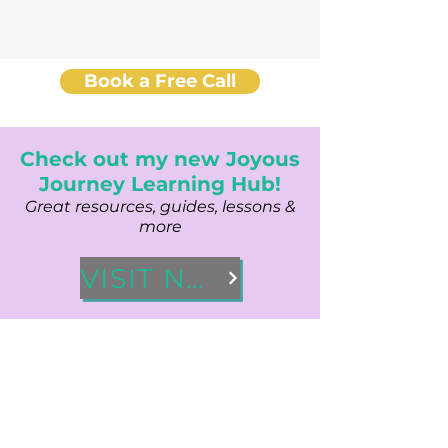
Book a Free Call
Check out my new Joyous
Journey Learning Hub!
Great resources, guides, lessons &
more
VISIT NOW