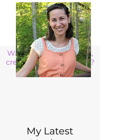
Want to raise a resilient,
creative, life ready child?
My Latest