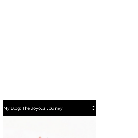
My Blog: The Joyous Journey