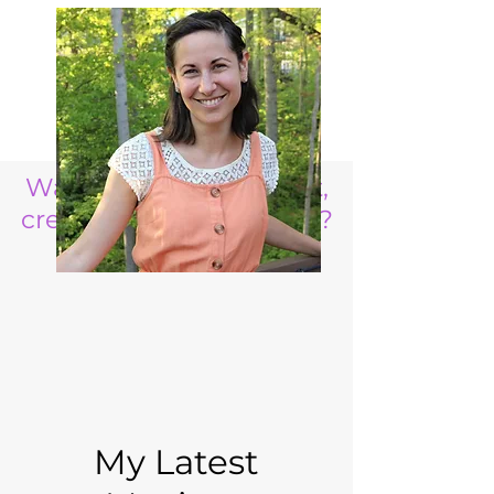
Want to raise a resilient,
creative, life ready child?
My Latest