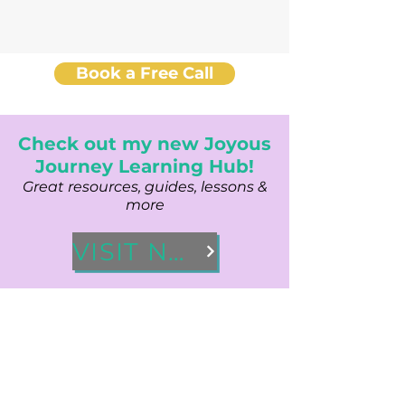
Book a Free Call
Check out my new Joyous
Journey Learning Hub!
Great resources, guides, lessons &
more
VISIT NOW