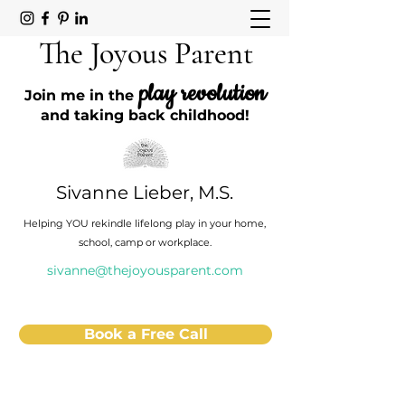
The Joyous Parent
play revolution
Join me in the
and taking back childhood!
Sivanne Lieber, M.S.
Helping YOU rekindle lifelong play in your home,
school, camp or workplace.
sivanne@thejoyousparent.com
Book a Free Call