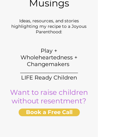
Musings
Ideas, resources, and stories
highlighting my recipe to a Joyous
Parenthood:
Play +
Wholeheartedness +
Changemakers
_____________________
LIFE Ready Children
Want to raise children
without resentment?
Book a Free Call