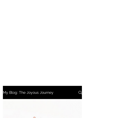
My Blog: The Joyous Journey