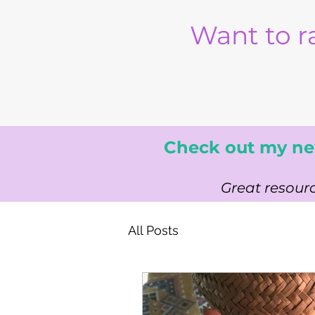
Want to r
Check out my ne
Great resourc
All Posts