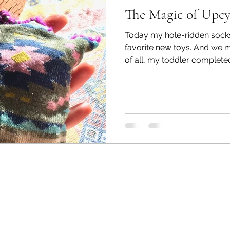
The Magic of Upcy
Today my hole-ridden sock
favorite new toys. And we 
of all, my toddler completed