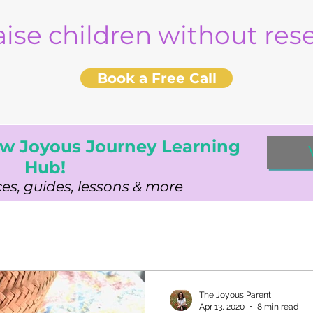
aise children without re
Book a Free Call
w Joyous Journey Learning
Hub!
es, guides, lessons & more
The Joyous Parent
Apr 13, 2020
8 min read