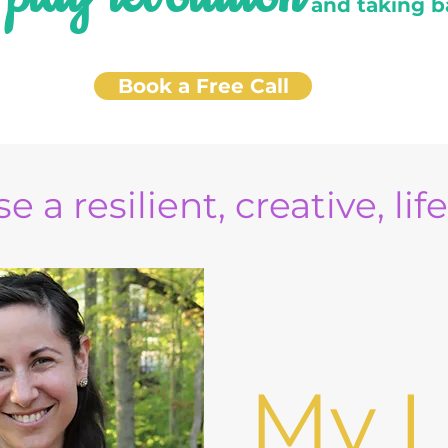
e
and taking b
Book a Free Call
e a resilient, creative, lif
My L