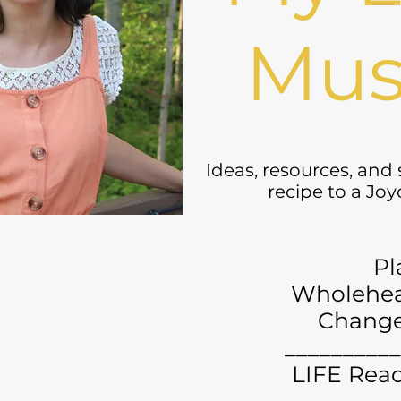
Mus
Ideas, resources, and
recipe to a Jo
Pl
Wholehea
Chang
__________
LIFE Read