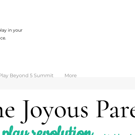
lay in your
ce.
Play Beyond 5 Summit
More
e Joyous Par
play revolution