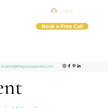
Log In
Book a Free Call
sivanne@thejoyousparent.com
ent