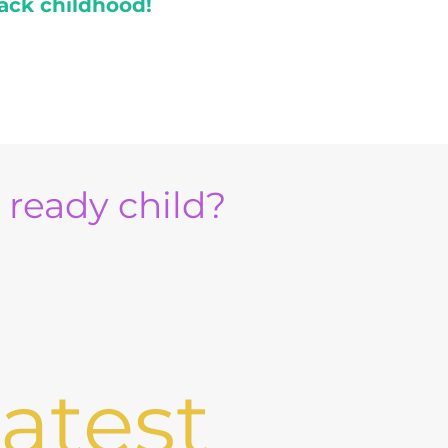
ack childhood!
e ready child?
atest