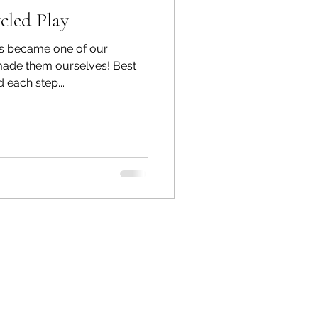
cled Play
s became one of our
made them ourselves! Best
 each step...