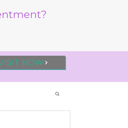
sentment?
VISIT NOW