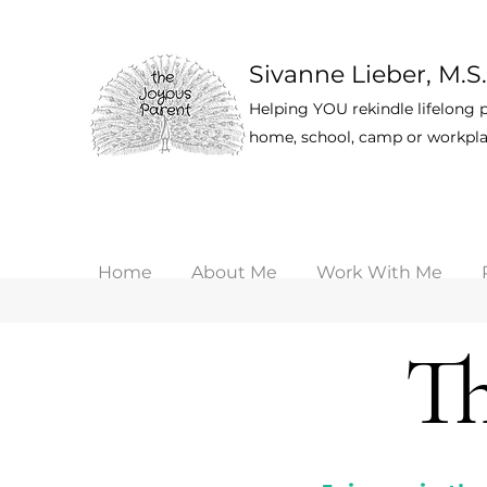
Sivanne Lieber, M.S.
Helping YOU rekindle lifelong p
home, school, camp or workpla
Home
About Me
Work With Me
Th