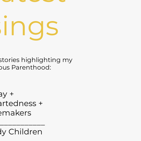
ings
 stories highlighting my
yous Parenthood:
ay +
rtedness +
emakers
___________
y Children