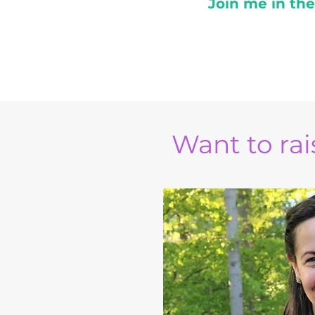
Join me in th
Want to rais