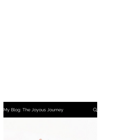
My Blog: The Joyous Journey