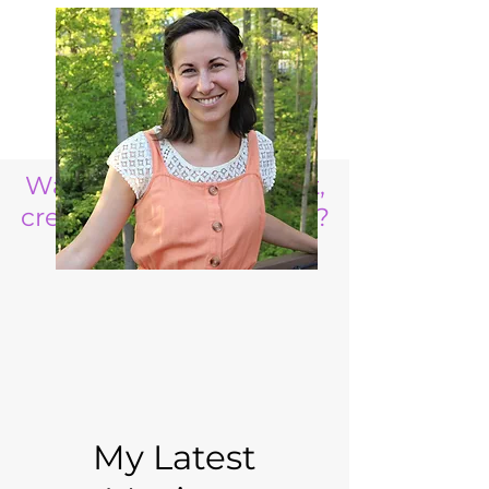
Want to raise a resilient,
creative, life ready child?
My Latest