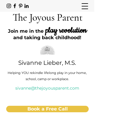
The Joyous Parent
play revolution
Join me in the
and taking back childhood!
Sivanne Lieber, M.S.
Helping YOU rekindle lifelong play in your home,
school, camp or workplace.
sivanne@thejoyousparent.com
Book a Free Call