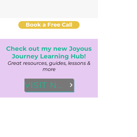
Book a Free Call
Check out my new Joyous
Journey Learning Hub!
Great resources, guides, lessons &
more
VISIT NOW