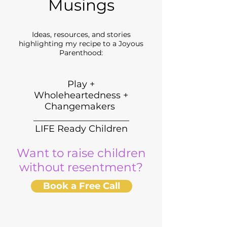
Musings
Ideas, resources, and stories
highlighting my recipe to a Joyous
Parenthood:
Play +
Wholeheartedness +
Changemakers
_____________________
LIFE Ready Children
Want to raise children
without resentment?
Book a Free Call