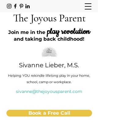
The Joyous Parent
play revolution
Join me in the
and taking back childhood!
Sivanne Lieber, M.S.
Helping YOU rekindle lifelong play in your home,
school, camp or workplace.
sivanne@thejoyousparent.com
Book a Free Call