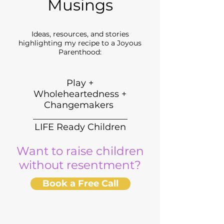
Musings
Ideas, resources, and stories
highlighting my recipe to a Joyous
Parenthood:
Play +
Wholeheartedness +
Changemakers
_____________________
LIFE Ready Children
Want to raise children
without resentment?
Book a Free Call