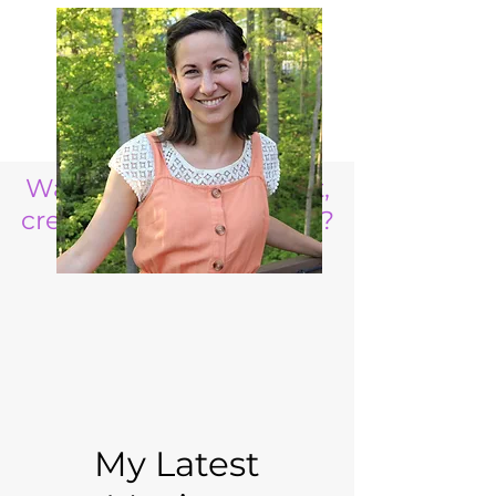
Want to raise a resilient,
creative, life ready child?
My Latest