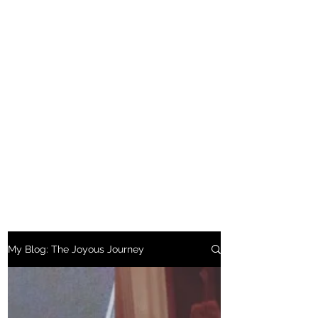
My Blog: The Joyous Journey