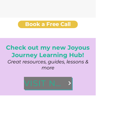
Book a Free Call
Check out my new Joyous
Journey Learning Hub!
Great resources, guides, lessons &
more
VISIT NOW