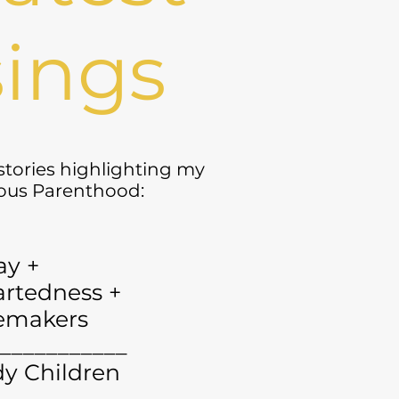
ings
 stories highlighting my
yous Parenthood:
ay +
rtedness +
emakers
___________
y Children