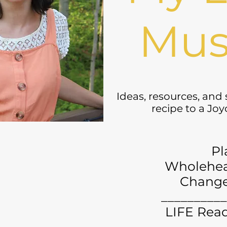
Mus
Ideas, resources, and
recipe to a Jo
Pl
Wholehea
Chang
__________
LIFE Read