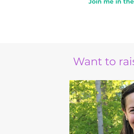
Join me in th
Want to rais