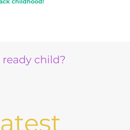
ack childhood!
e ready child?
atest