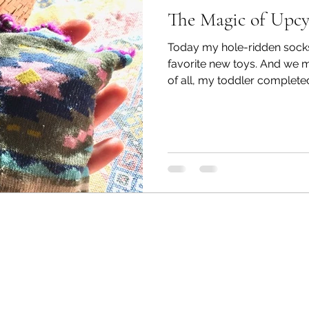
The Magic of Upcy
Today my hole-ridden sock
favorite new toys. And we 
of all, my toddler completed