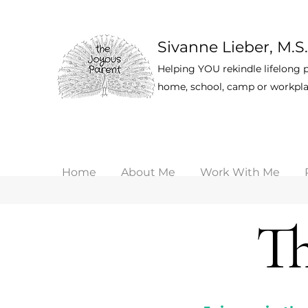
Sivanne Lieber, M.S.
Helping YOU rekindle lifelong p
home, school, camp or workpla
Home
About Me
Work With Me
Th