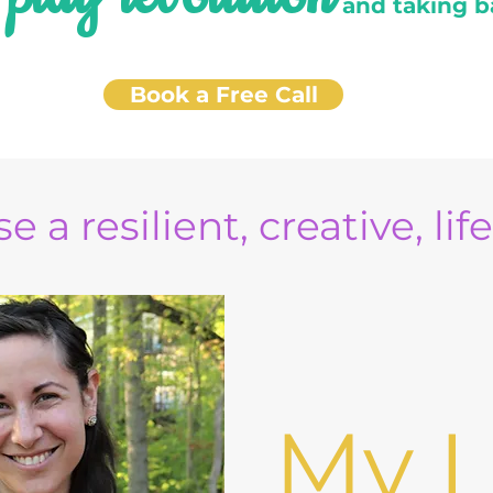
e
and taking b
Book a Free Call
e a resilient, creative, lif
My L