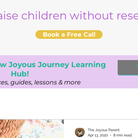
aise children without re
Book a Free Call
w Joyous Journey Learning
Hub!
es, guides, lessons & more
The Joyous Parent
Apr 13, 2020
8 min read