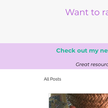
Want to r
Check out my ne
Great resourc
All Posts