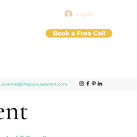
Log In
Book a Free Call
sivanne@thejoyousparent.com
ent