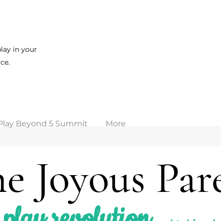
lay in your
ce.
Play Beyond 5 Summit
More
e Joyous Par
play revolution