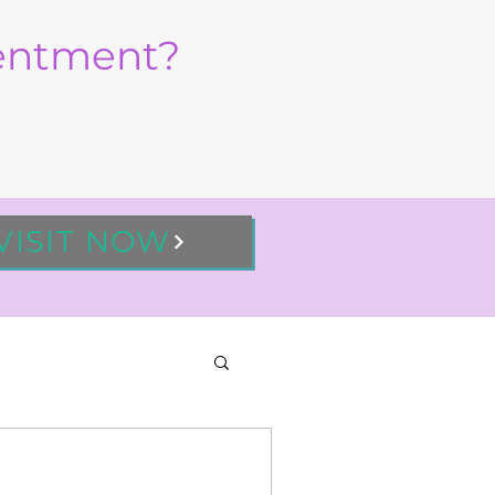
sentment?
VISIT NOW