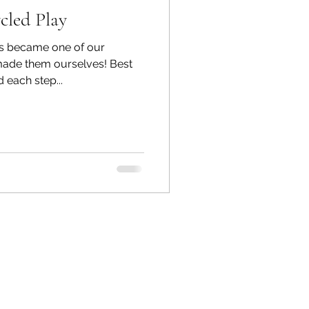
cled Play
s became one of our
made them ourselves! Best
 each step...