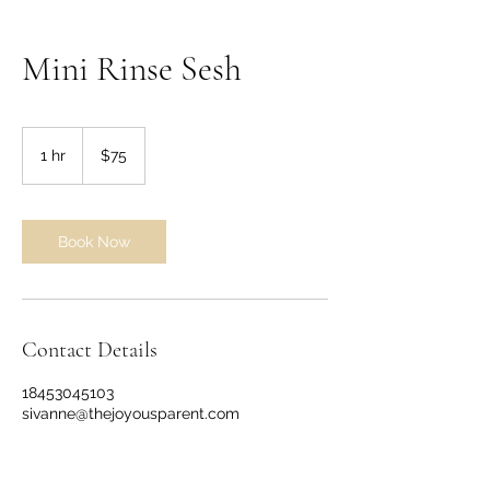
Mini Rinse Sesh
75
US
1 hr
1
$75
dollars
h
Book Now
Contact Details
18453045103
sivanne@thejoyousparent.com