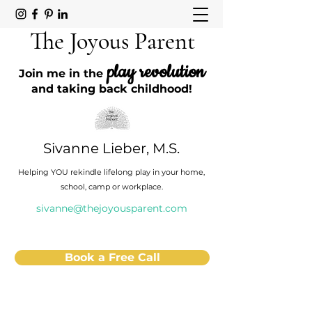
The Joyous Parent
play revolution
Join me in the
and taking back childhood!
Sivanne Lieber, M.S.
Helping YOU rekindle lifelong play in your home,
school, camp or workplace.
sivanne@thejoyousparent.com
Book a Free Call