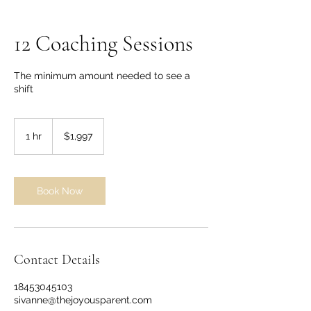
12 Coaching Sessions
The minimum amount needed to see a
shift
1,997
US
1 hr
1
$1,997
dollars
h
Book Now
Contact Details
18453045103
sivanne@thejoyousparent.com