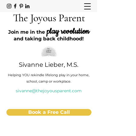
The Joyous Parent
play revolution
Join me in the
and taking back childhood!
Sivanne Lieber, M.S.
Helping YOU rekindle lifelong play in your home,
school, camp or workplace.
sivanne@thejoyousparent.com
Book a Free Call