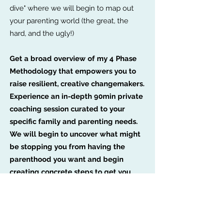
dive" where we will begin to map out
your parenting world (the great, the
hard, and the ugly!)
Get a broad overview of my 4 Phase
Methodology that empowers you to
raise resilient, creative changemakers.
Experience an in-depth 90min private
coaching session curated to your
specific family and parenting needs.
We will begin to uncover what might
be stopping you from having the
parenthood you want and begin
creating concrete steps to get you
there.
Leave with resources, tips, and even