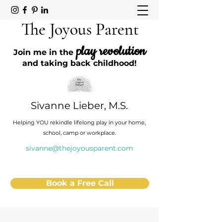
The Joyous Parent
play revolution
Join me in the
and taking back childhood!
Sivanne Lieber, M.S.
Helping YOU rekindle lifelong play in your home,
school, camp or workplace.
sivanne@thejoyousparent.com
Book a Free Call