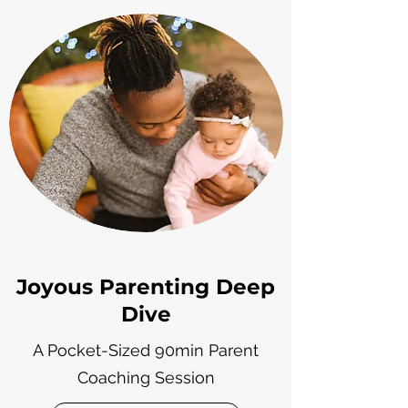
Joyous Parenting Deep
Dive
A Pocket-Sized 90min Parent
Coaching Session