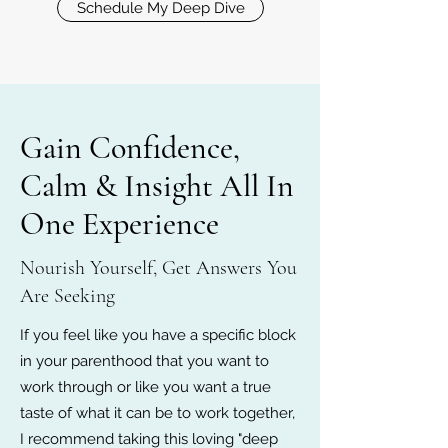
Schedule My Deep Dive
Gain Confidence,
Calm & Insight All In
One Experience
Nourish Yourself, Get Answers You
Are Seeking
If you feel like you have a specific block
in your parenthood that you want to
work through or like you want a true
taste of what it can be to work together,
I recommend taking this loving "deep