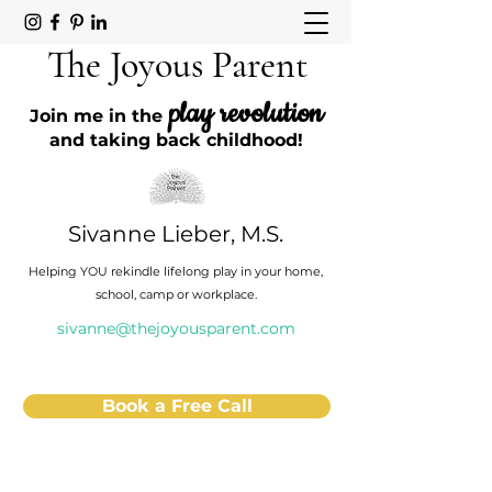
The Joyous Parent
play revolution
Join me in the
and taking back childhood!
Sivanne Lieber, M.S.
Helping YOU rekindle lifelong play in your home,
school, camp or workplace.
sivanne@thejoyousparent.com
Book a Free Call