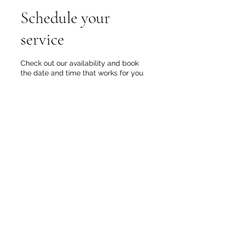
Schedule your
service
Check out our availability and book
the date and time that works for you